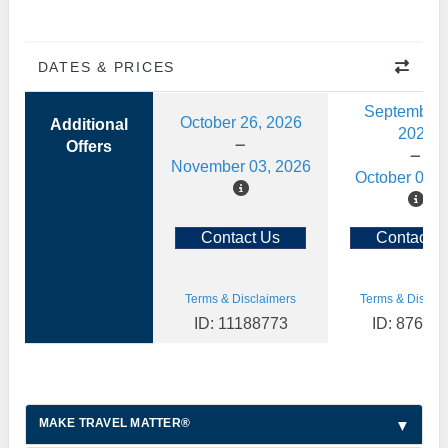
DATES & PRICES
September 
October 26, 2026
Additional
2026
Offers
November 03, 2026
October 06, 
Contact Us
Contact U
Terms & Disclaimers
Terms & Disclai
ID: 11188773
ID: 87630
MAKE TRAVEL MATTER®