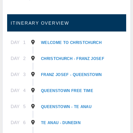
ITINERARY OVERVIEW
DAY
1
WELCOME TO CHRISTCHURCH
DAY
2
CHRISTCHURCH - FRANZ JOSEF
DAY
3
FRANZ JOSEF - QUEENSTOWN
DAY
4
QUEENSTOWN FREE TIME
DAY
5
QUEENSTOWN - TE ANAU
DAY
6
TE ANAU - DUNEDIN