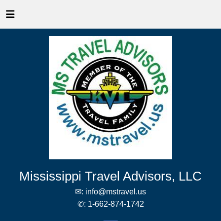
Mississippi Travel Advisors, LLC
✉:
info@mstravel.us
✆:
1-662-874-1742