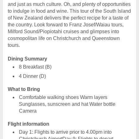
and just as much culture. Oh, and plenty of opportunities
to indulge in food and wine. This tour of the South Island
of New Zealand delivers the perfect recipe for a taste of
the country. Look forward to Franz Josef/Waiau tours,
Milford Sound/Piopiotahi cruises and glimpses into
cosmopolitan life on Christchurch and Queenstown
tours.
Dining Summary
8 Breakfast (B)
4 Dinner (D)
What to Bring
Comfortable walking shoes Warm layers
Sunglasses, sunscreen and hat Water bottle
Camera
Flight information
Day 1: Flights to arrive prior to 4.00pm into
Christchurch AirportDay 9: Flights to depart