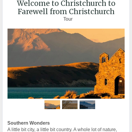
Welcome to Christchurch to
Farewell from Christchurch
Tour
Southern Wonders
A little bit city, a little bit country. A whole lot of nature,