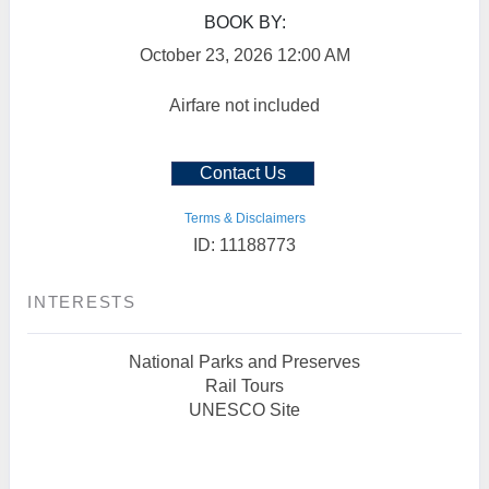
BOOK BY:
October 23, 2026
12:00 AM
Airfare not included
Contact Us
Terms & Disclaimers
ID: 11188773
INTERESTS
National Parks and Preserves
Rail Tours
UNESCO Site