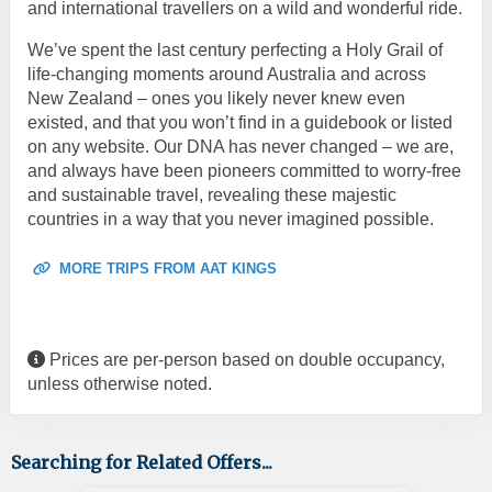
and international travellers on a wild and wonderful ride.
We’ve spent the last century perfecting a Holy Grail of
life-changing moments around Australia and across
New Zealand – ones you likely never knew even
existed, and that you won’t find in a guidebook or listed
on any website. Our DNA has never changed – we are,
and always have been pioneers committed to worry-free
and sustainable travel, revealing these majestic
countries in a way that you never imagined possible.
MORE TRIPS FROM AAT KINGS
Prices are per-person based on double occupancy,
unless otherwise noted.
Searching for Related Offers...