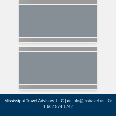
Mississippi Travel Advisors, LLC | ✉:
info@mstravel.us
| ✆:
1-662-874-1742