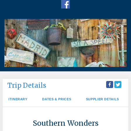
Trip Details
ITINERARY
DATES & PRICES
SUPPLIER DETAILS
Southern Wonders