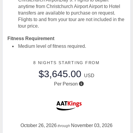
anytime from Christchurch Airport Airport to Hotel
transfers are available to purchase on request.
Flights to and from your tour are not included in the
tour price.
Fitness Requirement
Medium level of fitness required.
8 NIGHTS
STARTING FROM
$3,645.00
USD
Per Person
October 26, 2026
November 03, 2026
through