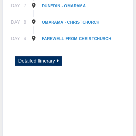
DAY
7
DUNEDIN - OMARAMA
DAY
8
OMARAMA - CHRISTCHURCH
DAY
9
FAREWELL FROM CHRISTCHURCH
Detailed Itinerary