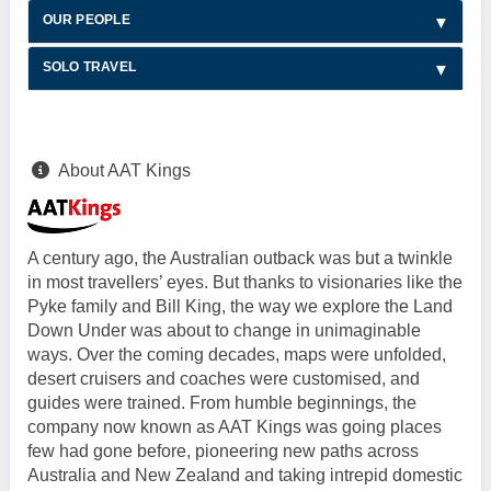
OUR PEOPLE
SOLO TRAVEL
About AAT Kings
A century ago, the Australian outback was but a twinkle
in most travellers’ eyes. But thanks to visionaries like the
Pyke family and Bill King, the way we explore the Land
Down Under was about to change in unimaginable
ways. Over the coming decades, maps were unfolded,
desert cruisers and coaches were customised, and
guides were trained. From humble beginnings, the
company now known as AAT Kings was going places
few had gone before, pioneering new paths across
Australia and New Zealand and taking intrepid domestic