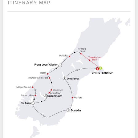
ITINERARY MAP