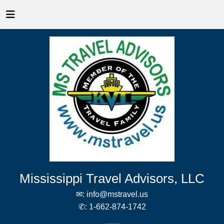
Mississippi Travel Advisors, LLC
✉:
info@mstravel.us
✆:
1-662-874-1742