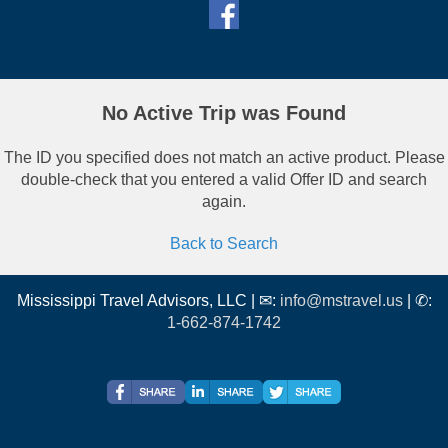
No Active Trip was Found
The ID you specified does not match an active product. Please
double-check that you entered a valid Offer ID and search
again.
Back to Search
Mississippi Travel Advisors, LLC | ✉:
info@mstravel.us
| ✆:
1-662-874-1742