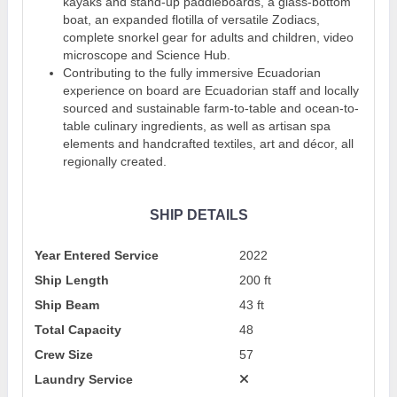
kayaks and stand-up paddleboards, a glass-bottom
boat, an expanded flotilla of versatile Zodiacs,
complete snorkel gear for adults and children, video
microscope and Science Hub.
Contributing to the fully immersive Ecuadorian
experience on board are Ecuadorian staff and locally
sourced and sustainable farm-to-table and ocean-to-
table culinary ingredients, as well as artisan spa
elements and handcrafted textiles, art and décor, all
regionally created.
SHIP DETAILS
Year Entered Service
2022
Ship Length
200 ft
Ship Beam
43 ft
Total Capacity
48
Crew Size
57
Laundry Service