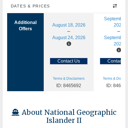
DATES & PRICES
September 
Additional
August 18, 2026
2026
Offers
August 24, 2026
September 
2026
Contact Us
Contact U
Terms & Disclaimers
Terms & Disclai
ID: 8465692
ID: 84658
About National Geographic
Islander II