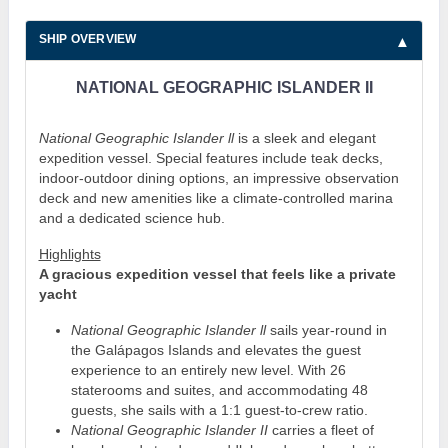
SHIP OVERVIEW
NATIONAL GEOGRAPHIC ISLANDER II
National Geographic Islander ll
is a sleek and elegant
expedition vessel. Special features include teak decks,
indoor-outdoor dining options, an impressive observation
deck and new amenities like a climate-controlled marina
and a dedicated science hub.
Highlights
A gracious expedition vessel that feels like a private
yacht
National Geographic Islander ll
sails year-round in
the Galápagos Islands and elevates the guest
experience to an entirely new level. With 26
staterooms and suites, and accommodating 48
guests, she sails with a 1:1 guest-to-crew ratio.
National Geographic Islander II
carries a fleet of