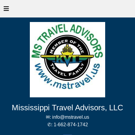
Mississippi Travel Advisors, LLC
✉:
info@mstravel.us
✆:
1-662-874-1742