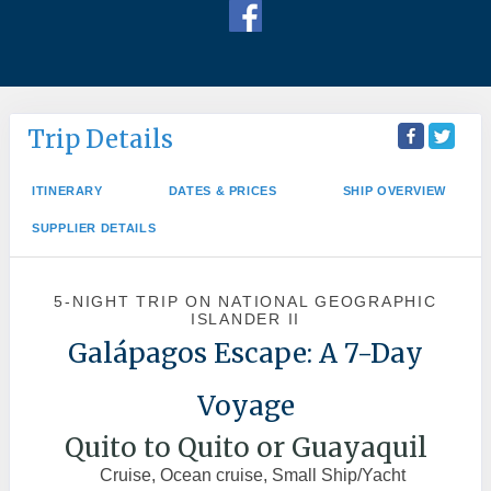
Trip Details
ITINERARY
DATES & PRICES
SHIP OVERVIEW
SUPPLIER DETAILS
5-NIGHT TRIP
ON
NATIONAL GEOGRAPHIC
ISLANDER II
Galápagos Escape: A 7-Day
Voyage
Quito to Quito or Guayaquil
Cruise, Ocean cruise, Small Ship/Yacht