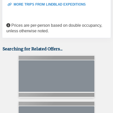
MORE TRIPS FROM LINDBLAD EXPEDITIONS
Prices are per-person based on double occupancy,
unless otherwise noted.
Searching for Related Offers...