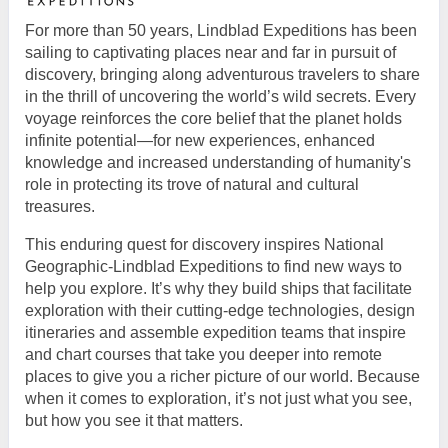
For more than 50 years, Lindblad Expeditions has been
sailing to captivating places near and far in pursuit of
discovery, bringing along adventurous travelers to share
in the thrill of uncovering the world’s wild secrets. Every
voyage reinforces the core belief that the planet holds
infinite potential—for new experiences, enhanced
knowledge and increased understanding of humanity's
role in protecting its trove of natural and cultural
treasures.
This enduring quest for discovery inspires National
Geographic-Lindblad Expeditions to find new ways to
help you explore. It’s why they build ships that facilitate
exploration with their cutting-edge technologies, design
itineraries and assemble expedition teams that inspire
and chart courses that take you deeper into remote
places to give you a richer picture of our world. Because
when it comes to exploration, it’s not just what you see,
but how you see it that matters.