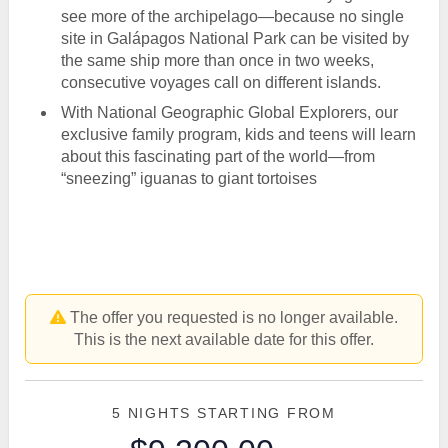
see more of the archipelago—because no single
site in Galápagos National Park can be visited by
the same ship more than once in two weeks,
consecutive voyages call on different islands.
With National Geographic Global Explorers, our
exclusive family program, kids and teens will learn
about this fascinating part of the world—from
“sneezing” iguanas to giant tortoises
The offer you requested is no longer available.
This is the next available date for this offer.
5 NIGHTS
STARTING FROM