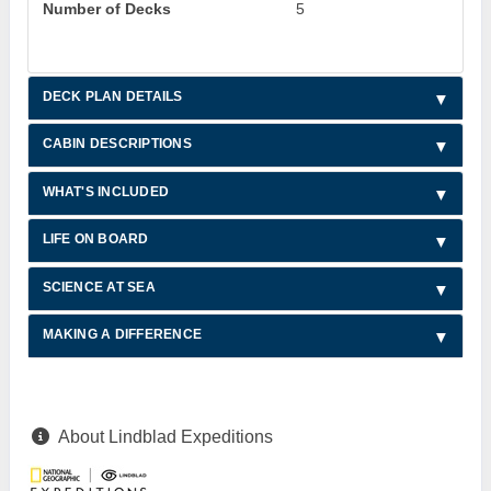
Number of Decks
5
DECK PLAN DETAILS
CABIN DESCRIPTIONS
WHAT'S INCLUDED
LIFE ON BOARD
SCIENCE AT SEA
MAKING A DIFFERENCE
About Lindblad Expeditions