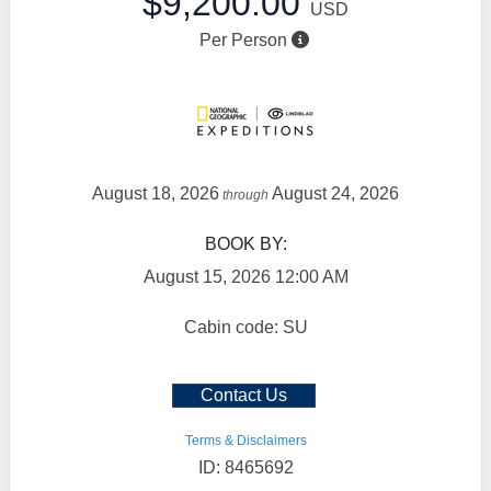
$9,200.00
USD
Per Person
August 18, 2026
August 24, 2026
through
BOOK BY:
August 15, 2026
12:00 AM
Cabin code: SU
Contact Us
Terms & Disclaimers
ID: 8465692