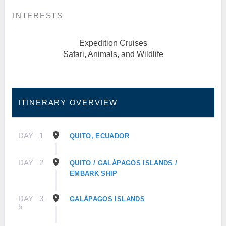
INTERESTS
Expedition Cruises
Safari, Animals, and Wildlife
ITINERARY OVERVIEW
DAY
1
QUITO, ECUADOR
DAY
2
QUITO / GALÁPAGOS ISLANDS /
EMBARK SHIP
DAY
3-
GALÁPAGOS ISLANDS
5