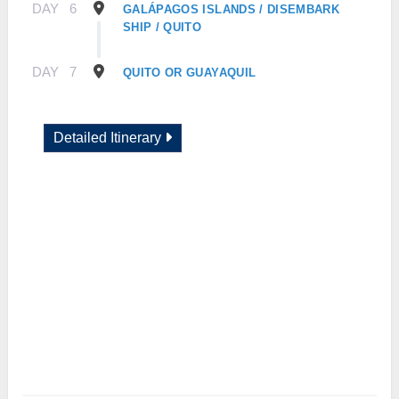
DAY
6
GALÁPAGOS ISLANDS / DISEMBARK
SHIP / QUITO
DAY
7
QUITO OR GUAYAQUIL
Detailed Itinerary