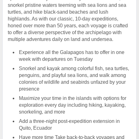
snorkel pristine waters teeming with sea lions and sea
turtles, and hike black-sand beaches and lush
highlands. As with our classic, 10-day expeditions,
honed over more than 50 years, each voyage is crafted
to offer a diverse perspective of the archipelago with
multiple adventures daily on land and undersea.
Experience all the Galapagos has to offer in one
week with departures on Tuesday
Snorkel and kayak among colorful fish, sea turtles,
penguins, and playful sea lions, and walk among
colonies of wildlife and seabirds unfazed by your
presence
Maximize your time in the islands with options for
exploration every day including hiking, kayaking,
snorkeling, and more
Add a three-night post-expedition extension in
Quito, Ecuador
Have more time Take back-to-back voyages and