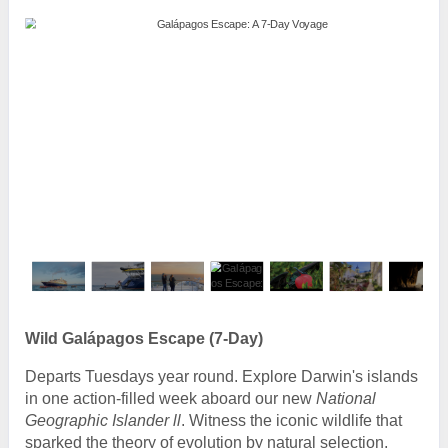
Wild Galápagos Escape (7-Day)
Departs Tuesdays year round. Explore Darwin's islands
in one action-filled week aboard our new
National
Geographic Islander ll
. Witness the iconic wildlife that
sparked the theory of evolution by natural selection,