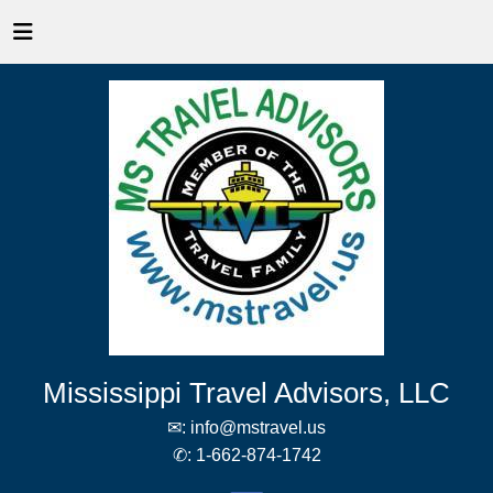
Mississippi Travel Advisors, LLC
✉:
info@mstravel.us
✆:
1-662-874-1742