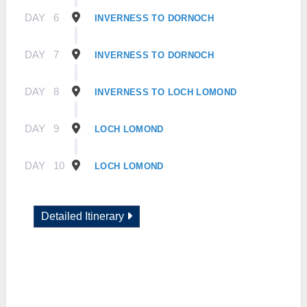
DAY
6
INVERNESS TO DORNOCH
DAY
7
INVERNESS TO DORNOCH
DAY
8
INVERNESS TO LOCH LOMOND
DAY
9
LOCH LOMOND
DAY
10
LOCH LOMOND
Detailed Itinerary