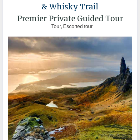
& Whisky Trail
Premier Private Guided Tour
Tour, Escorted tour