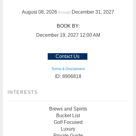
August 08, 2026
December 31, 2027
through
BOOK BY:
December 19, 2027
12:00 AM
Contact Us
Terms & Disclaimers
ID: 8906818
INTERESTS
Brews and Spirits
Bucket List
Golf Focused
Luxury
Private Guide