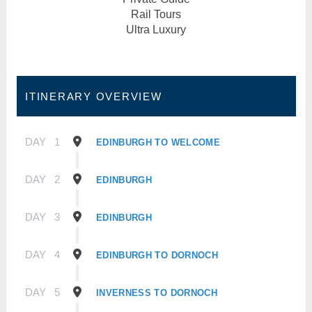
Rail Tours
Ultra Luxury
ITINERARY OVERVIEW
DAY
1
EDINBURGH TO WELCOME
DAY
2
EDINBURGH
DAY
3
EDINBURGH
DAY
4
EDINBURGH TO DORNOCH
DAY
5
INVERNESS TO DORNOCH