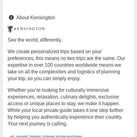
About Kensington
See the world, differently.
We create personalized trips based on your
preferences, this means no two trips are the same. Our
expertise in over 100 countries worldwide means we
take on all the complexities and logistics of planning
your trip, so you can simply enjoy.
Whether you’re looking for culturally immersive
experiences, relaxation, culinary delights, exclusive
access or unique places to stay, we make it happen.
While your local private guide takes it one step further
by helping you authentically experience their country.
Your next journey is calling.