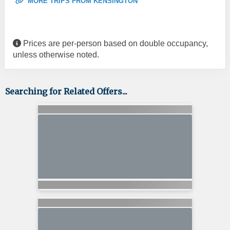
MORE TRIPS FROM KENSINGTON
Prices are per-person based on double occupancy,
unless otherwise noted.
Searching for Related Offers...