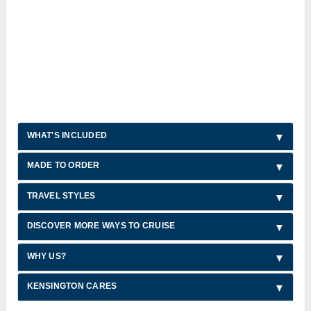
WHAT'S INCLUDED
MADE TO ORDER
TRAVEL STYLES
DISCOVER MORE WAYS TO CRUISE
WHY US?
KENSINGTON CARES