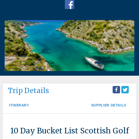
Trip Details
ITINERARY
SUPPLIER DETAILS
10 Day Bucket List Scottish Golf