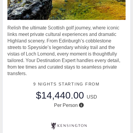
Relish the ultimate Scottish golf journey, where iconic
links meet private cultural experiences and dramatic
Highland scenery. From Edinburgh’s cobblestone
streets to Speyside’s legendary whisky trail and the
vistas of Loch Lomond, every moment is thoughtfully
tailored. Your Destination Expert handles every detail,
from tee times and curated stays to seamless private
transfers.
9 NIGHTS
STARTING FROM
$14,440.00
USD
Per Person