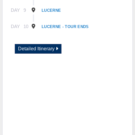
DAY
9
LUCERNE
DAY
10
LUCERNE - TOUR ENDS
Detailed Itinerary