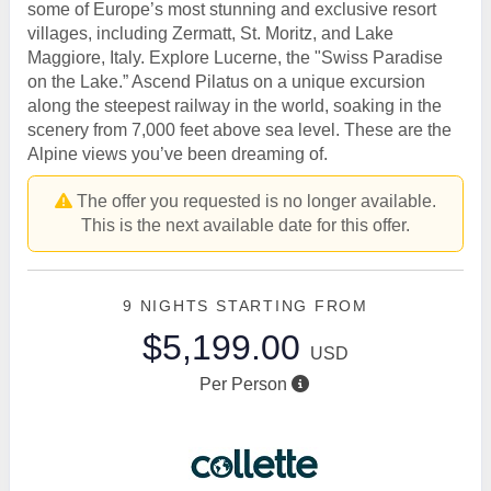
some of Europe’s most stunning and exclusive resort
villages, including Zermatt, St. Moritz, and Lake
Maggiore, Italy. Explore Lucerne, the "Swiss Paradise
on the Lake.” Ascend Pilatus on a unique excursion
along the steepest railway in the world, soaking in the
scenery from 7,000 feet above sea level. These are the
Alpine views you’ve been dreaming of.
The offer you requested is no longer available.
This is the next available date for this offer.
9 NIGHTS
STARTING FROM
$5,199.00
USD
Per Person