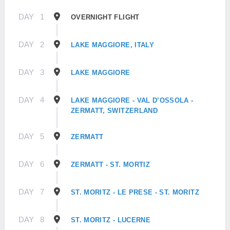
DAY
1
OVERNIGHT FLIGHT
DAY
2
LAKE MAGGIORE, ITALY
DAY
3
LAKE MAGGIORE
DAY
4
LAKE MAGGIORE - VAL D’OSSOLA -
ZERMATT, SWITZERLAND
DAY
5
ZERMATT
DAY
6
ZERMATT - ST. MORTIZ
DAY
7
ST. MORITZ - LE PRESE - ST. MORITZ
DAY
8
ST. MORITZ - LUCERNE