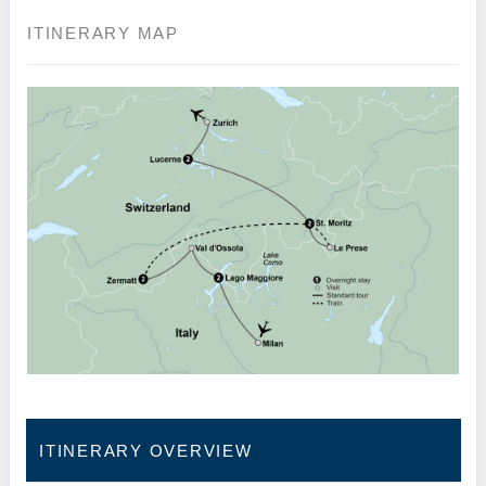
ITINERARY MAP
ITINERARY OVERVIEW