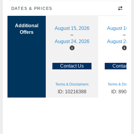
DATES & PRICES
Additional
August 15, 2026
August 16, 
Offers
August 24, 2026
August 24, 
Contact Us
Contact U
Terms & Disclaimers
Terms & Disclai
ID: 10216388
ID: 89088