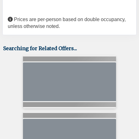
Prices are per-person based on double occupancy,
unless otherwise noted.
Searching for Related Offers...