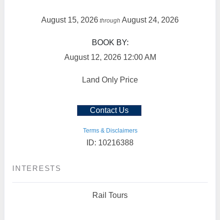
August 15, 2026
August 24, 2026
through
BOOK BY:
August 12, 2026
12:00 AM
Land Only Price
Contact Us
Terms & Disclaimers
ID: 10216388
INTERESTS
Rail Tours