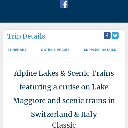
Trip Details
ITINERARY
DATES & PRICES
SUPPLIER DETAILS
Alpine Lakes & Scenic Trains
featuring a cruise on Lake
Maggiore and scenic trains in
Switzerland & Italy
Classic