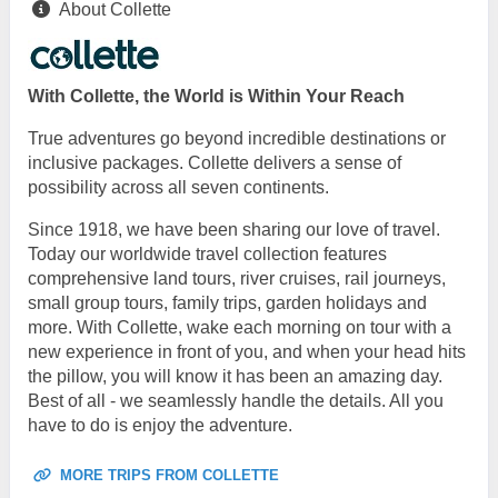
About Collette
With Collette, the World is Within Your Reach
True adventures go beyond incredible destinations or
inclusive packages. Collette delivers a sense of
possibility across all seven continents.
Since 1918, we have been sharing our love of travel.
Today our worldwide travel collection features
comprehensive land tours, river cruises, rail journeys,
small group tours, family trips, garden holidays and
more. With Collette, wake each morning on tour with a
new experience in front of you, and when your head hits
the pillow, you will know it has been an amazing day.
Best of all - we seamlessly handle the details. All you
have to do is enjoy the adventure.
MORE TRIPS FROM COLLETTE