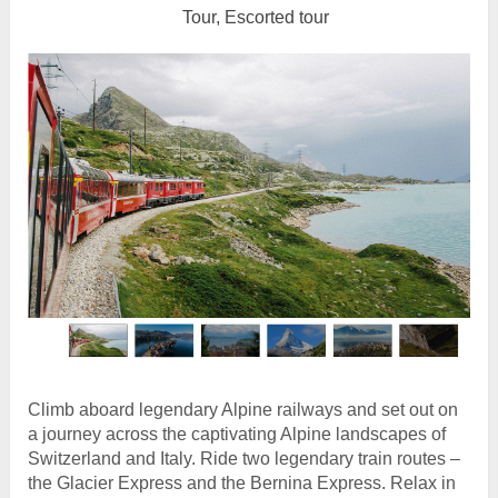
Tour, Escorted tour
Climb aboard legendary Alpine railways and set out on
a journey across the captivating Alpine landscapes of
Switzerland and Italy. Ride two legendary train routes –
the Glacier Express and the Bernina Express. Relax in