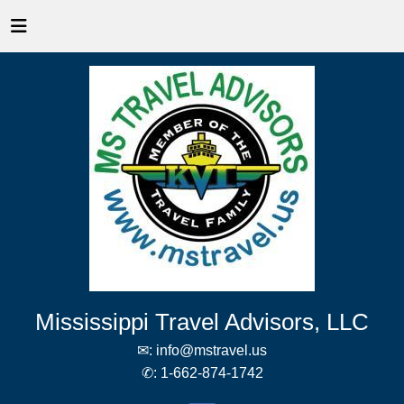
Mississippi Travel Advisors, LLC
✉:
info@mstravel.us
✆:
1-662-874-1742