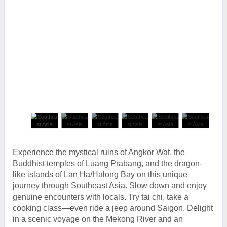
Experience the mystical ruins of Angkor Wat, the
Buddhist temples of Luang Prabang, and the dragon-
like islands of Lan Ha/Halong Bay on this unique
journey through Southeast Asia. Slow down and enjoy
genuine encounters with locals. Try tai chi, take a
cooking class—even ride a jeep around Saigon. Delight
in a scenic voyage on the Mekong River and an