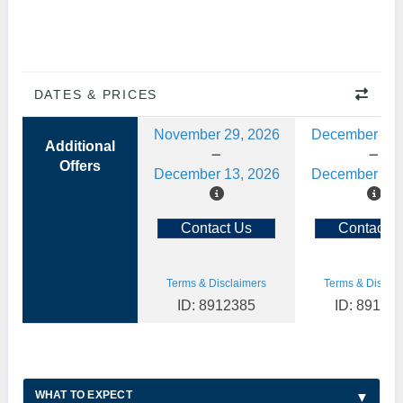
DATES & PRICES
November 29, 2026
December 13,
Additional
Offers
December 13, 2026
December 27,
Contact Us
Contact U
Terms & Disclaimers
Terms & Disclai
ID: 8912385
ID: 89123
WHAT TO EXPECT