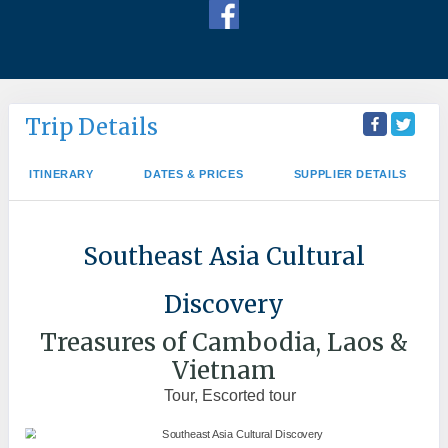
Trip Details
ITINERARY
DATES & PRICES
SUPPLIER DETAILS
Southeast Asia Cultural
Discovery
Treasures of Cambodia, Laos &
Vietnam
Tour, Escorted tour