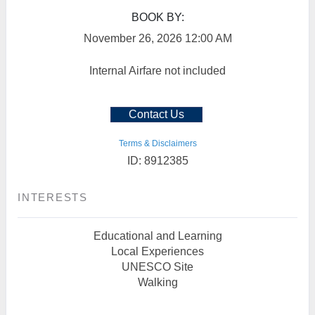
BOOK BY:
November 26, 2026
12:00 AM
Internal Airfare not included
Contact Us
Terms & Disclaimers
ID: 8912385
INTERESTS
Educational and Learning
Local Experiences
UNESCO Site
Walking