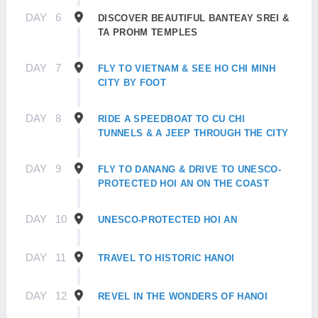
DAY
6
DISCOVER BEAUTIFUL BANTEAY SREI &
TA PROHM TEMPLES
DAY
7
FLY TO VIETNAM & SEE HO CHI MINH
CITY BY FOOT
DAY
8
RIDE A SPEEDBOAT TO CU CHI
TUNNELS & A JEEP THROUGH THE CITY
DAY
9
FLY TO DANANG & DRIVE TO UNESCO-
PROTECTED HOI AN ON THE COAST
DAY
10
UNESCO-PROTECTED HOI AN
DAY
11
TRAVEL TO HISTORIC HANOI
DAY
12
REVEL IN THE WONDERS OF HANOI