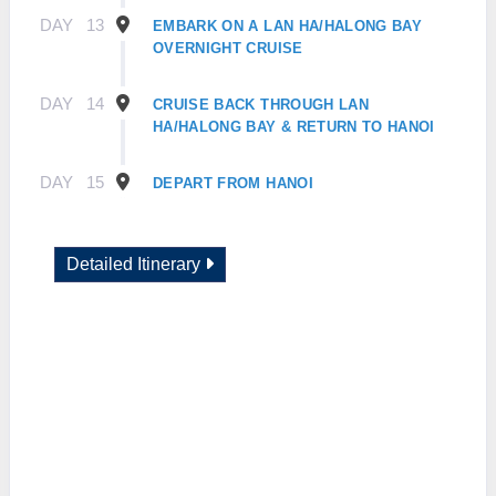
DAY
13
EMBARK ON A LAN HA/HALONG BAY
OVERNIGHT CRUISE
DAY
14
CRUISE BACK THROUGH LAN
HA/HALONG BAY & RETURN TO HANOI
DAY
15
DEPART FROM HANOI
Detailed Itinerary