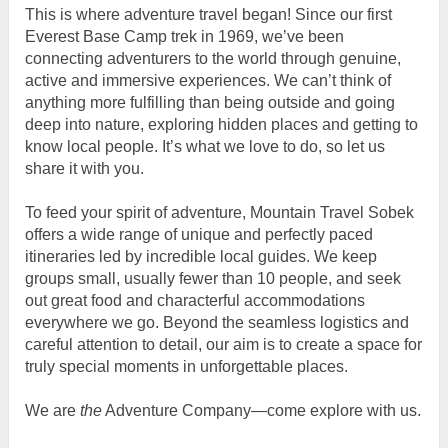
This is where adventure travel began! Since our first
Everest Base Camp trek in 1969, we’ve been
connecting adventurers to the world through genuine,
active and immersive experiences. We can’t think of
anything more fulfilling than being outside and going
deep into nature, exploring hidden places and getting to
know local people. It’s what we love to do, so let us
share it with you.
To feed your spirit of adventure, Mountain Travel Sobek
offers a wide range of unique and perfectly paced
itineraries led by incredible local guides. We keep
groups small, usually fewer than 10 people, and seek
out great food and characterful accommodations
everywhere we go. Beyond the seamless logistics and
careful attention to detail, our aim is to create a space for
truly special moments in unforgettable places.
We are
the
Adventure Company—come explore with us.