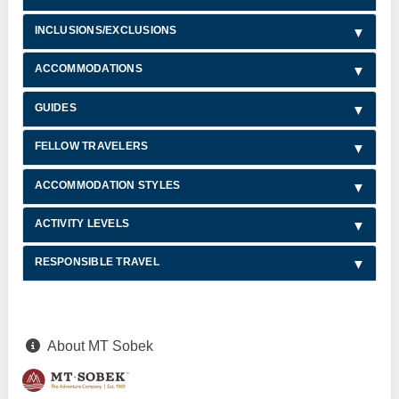
INCLUSIONS/EXCLUSIONS
ACCOMMODATIONS
GUIDES
FELLOW TRAVELERS
ACCOMMODATION STYLES
ACTIVITY LEVELS
RESPONSIBLE TRAVEL
About MT Sobek