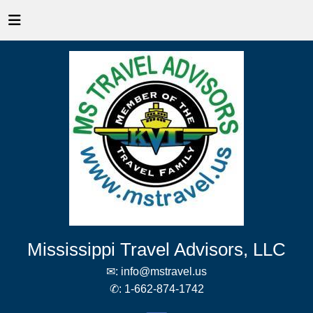
Mississippi Travel Advisors, LLC
✉:
info@mstravel.us
✆:
1-662-874-1742