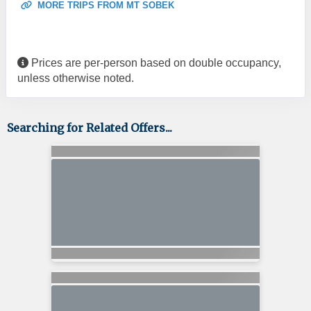
MORE TRIPS FROM MT SOBEK
Prices are per-person based on double occupancy,
unless otherwise noted.
Searching for Related Offers...