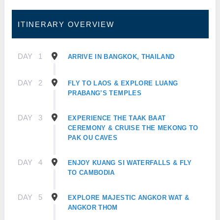
ITINERARY OVERVIEW
DAY
1
ARRIVE IN BANGKOK, THAILAND
DAY
2
FLY TO LAOS & EXPLORE LUANG
PRABANG’S TEMPLES
DAY
3
EXPERIENCE THE TAAK BAAT
CEREMONY & CRUISE THE MEKONG TO
PAK OU CAVES
DAY
4
ENJOY KUANG SI WATERFALLS & FLY
TO CAMBODIA
DAY
5
EXPLORE MAJESTIC ANGKOR WAT &
ANGKOR THOM