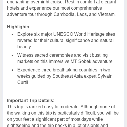
enchanting overnight cruise. Rest in comfort at elegant
hotels and experience our most comprehensive
adventure tour through Cambodia, Laos, and Vietnam.
Highlights:
Explore six major UNESCO World Heritage sites
revered for their cultural significance and natural
beauty
Witness sacred ceremonies and visit bustling
markets on this immersive MT Sobek adventure
Experience three breathtaking countries in two
weeks guided by Southeast Asia expert Sylvain
Curtil
Important Trip Details:
This trip is ranked easy to moderate. Although none of
the walking on this trip is particularly difficult, you will be
on your feet a significant part of most days while
sightseeing and the trip packs in a lot of sights and