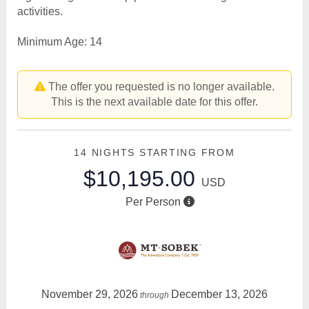
activities.
Minimum Age: 14
The offer you requested is no longer available.
This is the next available date for this offer.
14 NIGHTS
STARTING FROM
$10,195.00
USD
Per Person
November 29, 2026
December 13, 2026
through