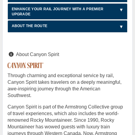
ENHANCE YOUR RAIL JOURNEY WITH A PREMIER
UPGRADE
ABOUT THE ROUTE
About Canyon Spirit
Through charming and exceptional service by rail,
Canyon Spirit takes travelers on a deeply meaningful,
awe-inspiring journey through the American
Southwest.
Canyon Spirit is part of the Armstrong Collective group
of travel experiences, which also includes the world-
renowned Rocky Mountaineer. Since 1990, Rocky
Mountaineer has wowed guests with luxury train
journeys through Western Canada. Now, Armstrong