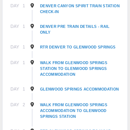
DAY
1
DENVER CANYON SPIRIT TRAIN STATION
CHECK-IN
DAY
1
DENVER PRE TRAIN DETAILS - RAIL
ONLY
DAY
1
RTR DENVER TO GLENWOOD SPRINGS
DAY
1
WALK FROM GLENWOOD SPRINGS
STATION TO GLENWOOD SPRINGS
ACCOMMODATION
DAY
1
GLENWOOD SPRINGS ACCOMMODATION
DAY
2
WALK FROM GLENWOOD SPRINGS
ACCOMMODATION TO GLENWOOD
SPRINGS STATION