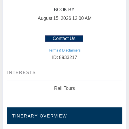
BOOK BY:
August 15, 2026
12:00 AM
Contact Us
Terms & Disclaimers
ID: 8933217
INTERESTS
Rail Tours
ITINERARY OVERVIEW