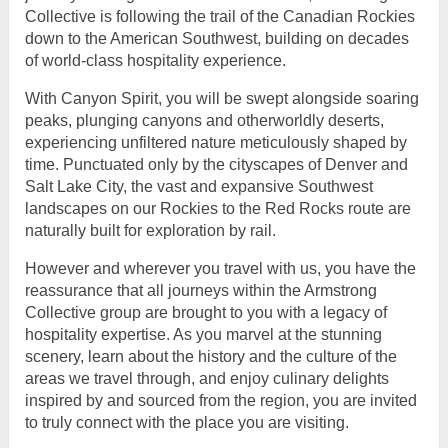
Collective is following the trail of the Canadian Rockies
down to the American Southwest, building on decades
of world-class hospitality experience.
With Canyon Spirit, you will be swept alongside soaring
peaks, plunging canyons and otherworldly deserts,
experiencing unfiltered nature meticulously shaped by
time. Punctuated only by the cityscapes of Denver and
Salt Lake City, the vast and expansive Southwest
landscapes on our Rockies to the Red Rocks route are
naturally built for exploration by rail.
However and wherever you travel with us, you have the
reassurance that all journeys within the Armstrong
Collective group are brought to you with a legacy of
hospitality expertise. As you marvel at the stunning
scenery, learn about the history and the culture of the
areas we travel through, and enjoy culinary delights
inspired by and sourced from the region, you are invited
to truly connect with the place you are visiting.