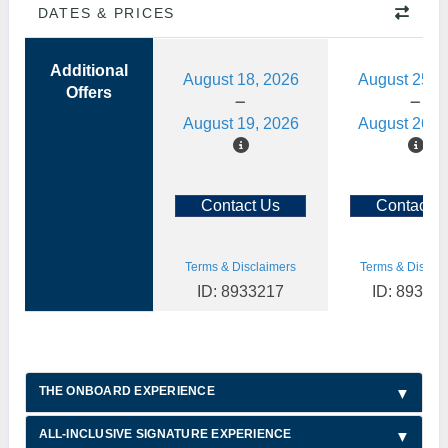
DATES & PRICES
Additional
August 18, 2026
August 25, 
Offers
August 19, 2026
August 26, 
Contact Us
Contact U
Terms & Disclaimers
Terms & Disclai
ID: 8933217
ID: 89332
THE ONBOARD EXPERIENCE
ALL-INCLUSIVE SIGNATURE EXPERIENCE