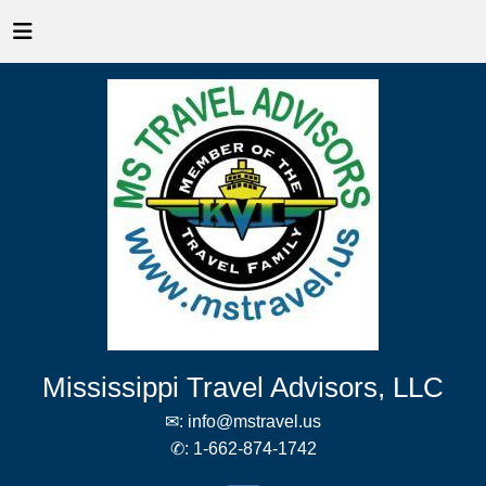
Mississippi Travel Advisors, LLC
✉:
info@mstravel.us
✆:
1-662-874-1742