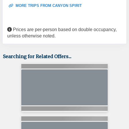
MORE TRIPS FROM CANYON SPIRIT
Prices are per-person based on double occupancy,
unless otherwise noted.
Searching for Related Offers...