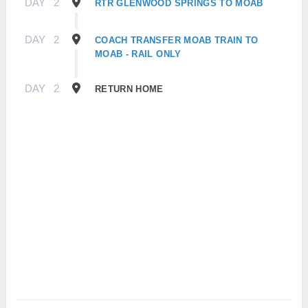
DAY
2
RTR GLENWOOD SPRINGS TO MOAB
DAY
2
COACH TRANSFER MOAB TRAIN TO
MOAB - RAIL ONLY
DAY
2
RETURN HOME