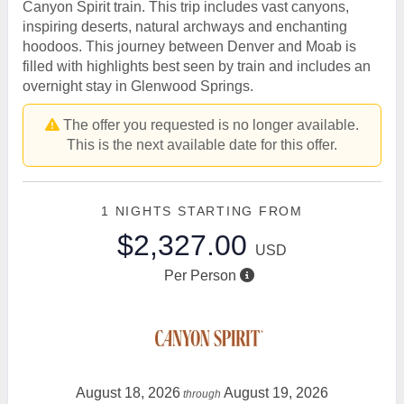
Canyon Spirit train. This trip includes vast canyons,
inspiring deserts, natural archways and enchanting
hoodoos. This journey between Denver and Moab is
filled with highlights best seen by train and includes an
overnight stay in Glenwood Springs.
The offer you requested is no longer available.
This is the next available date for this offer.
1 NIGHTS
STARTING FROM
$2,327.00
USD
Per Person
August 18, 2026
August 19, 2026
through