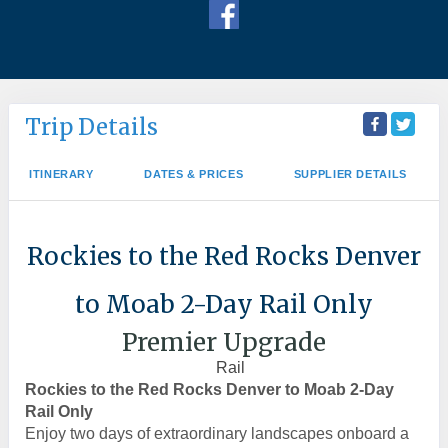
Trip Details
ITINERARY
DATES & PRICES
SUPPLIER DETAILS
Rockies to the Red Rocks Denver
to Moab 2-Day Rail Only
Premier Upgrade
Rail
Rockies to the Red Rocks Denver to Moab 2-Day
Rail Only
Enjoy two days of extraordinary landscapes onboard a