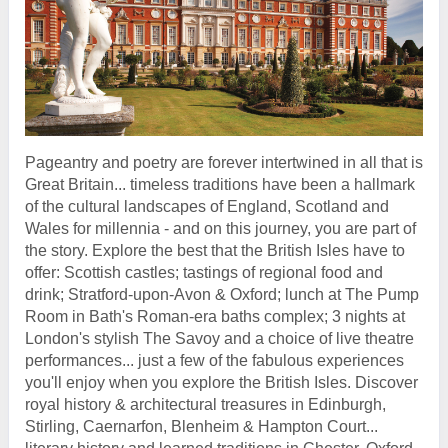
Pageantry and poetry are forever intertwined in all that is
Great Britain... timeless traditions have been a hallmark
of the cultural landscapes of England, Scotland and
Wales for millennia - and on this journey, you are part of
the story. Explore the best that the British Isles have to
offer: Scottish castles; tastings of regional food and
drink; Stratford-upon-Avon & Oxford; lunch at The Pump
Room in Bath's Roman-era baths complex; 3 nights at
London's stylish The Savoy and a choice of live theatre
performances... just a few of the fabulous experiences
you'll enjoy when you explore the British Isles. Discover
royal history & architectural treasures in Edinburgh,
Stirling, Caernarfon, Blenheim & Hampton Court...