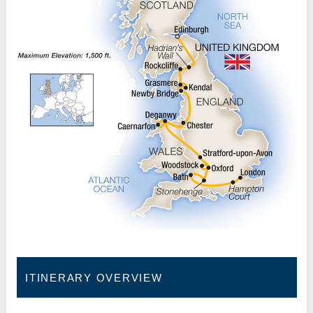
ITINERARY OVERVIEW