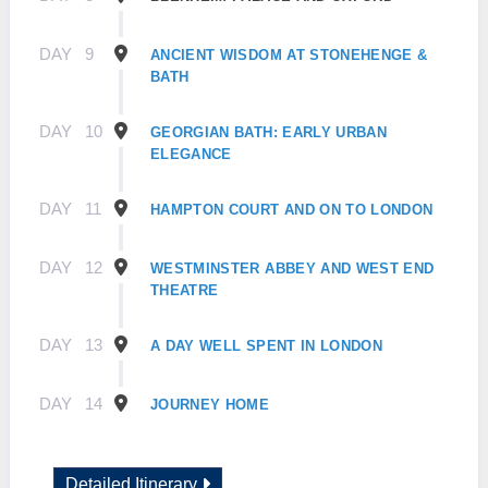
DAY
9
ANCIENT WISDOM AT STONEHENGE &
BATH
DAY
10
GEORGIAN BATH: EARLY URBAN
ELEGANCE
DAY
11
HAMPTON COURT AND ON TO LONDON
DAY
12
WESTMINSTER ABBEY AND WEST END
THEATRE
DAY
13
A DAY WELL SPENT IN LONDON
DAY
14
JOURNEY HOME
Detailed Itinerary