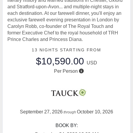
literary history and learned traditions in Chester, Oxford
and Stratford-upon-Avon... and multiple-night stays in
each destination. At our farewell dinner, you'll enjoy an
exclusive farewell evening presentation in London by
Carolyn Robb, co-founder of The Royal Touch and
former Executive Chef to the royal household of TRH
Prince Charles and Princess Diana.
13 NIGHTS
STARTING FROM
$10,590.00
USD
Per Person
September 27, 2026
October 10, 2026
through
BOOK BY: