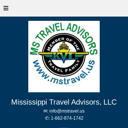
Mississippi Travel Advisors, LLC
✉:
info@mstravel.us
✆:
1-662-874-1742