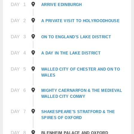
DAY
1
ARRIVE EDINBURGH
DAY
2
A PRIVATE VISIT TO HOLYROODHOUSE
DAY
3
ON TO ENGLAND'S LAKE DISTRICT
DAY
4
A DAY IN THE LAKE DISTRICT
DAY
5
WALLED CITY OF CHESTER AND ON TO
WALES
DAY
6
MIGHTY CAERNARFON & THE MEDIEVAL
WALLED CITY CONWY
DAY
7
SHAKESPEARE'S STRATFORD & THE
SPIRES OF OXFORD
DAY
8
BLENHEIM PALACE AND OXFORD