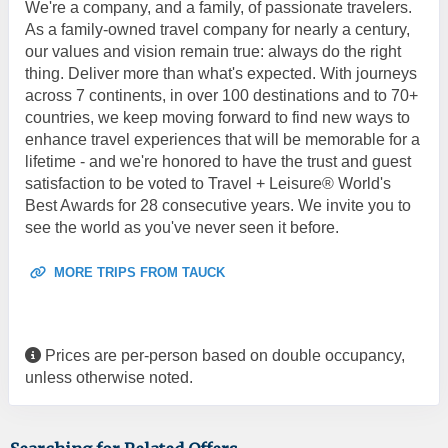
We're a company, and a family, of passionate travelers.
As a family-owned travel company for nearly a century,
our values and vision remain true: always do the right
thing. Deliver more than what's expected. With journeys
across 7 continents, in over 100 destinations and to 70+
countries, we keep moving forward to find new ways to
enhance travel experiences that will be memorable for a
lifetime - and we're honored to have the trust and guest
satisfaction to be voted to Travel + Leisure® World's
Best Awards for 28 consecutive years. We invite you to
see the world as you've never seen it before.
MORE TRIPS FROM TAUCK
Prices are per-person based on double occupancy,
unless otherwise noted.