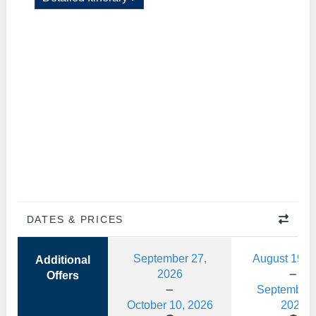
DATES & PRICES
September 27,
August 19, 
Additional
2026
Offers
September 
October 10, 2026
2026