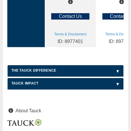
Contact Us
Contact U
Terms & Disclaimers
Terms & Disclai
ID: 8977401
ID: 89773
THE TAUCK DIFFERENCE
TAUCK IMPACT
About Tauck