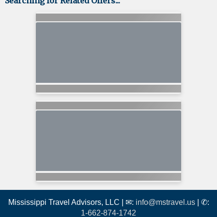
Searching for Related Offers...
Mississippi Travel Advisors, LLC | ✉:
info@mstravel.us
| ✆:
1-662-874-1742