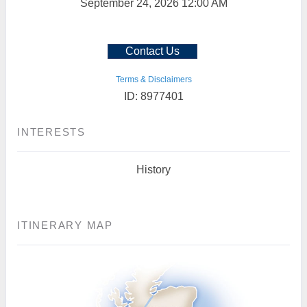
September 24, 2026
12:00 AM
Contact Us
Terms & Disclaimers
ID: 8977401
INTERESTS
History
ITINERARY MAP