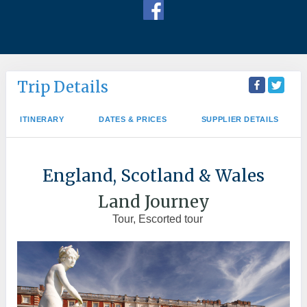
Trip Details
ITINERARY
DATES & PRICES
SUPPLIER DETAILS
England, Scotland & Wales
Land Journey
Tour, Escorted tour