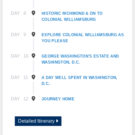
DAY
8
HISTORIC RICHMOND & ON TO
COLONIAL WILLIAMSBURG
DAY
9
EXPLORE COLONIAL WILLIAMSBURG AS
YOU PLEASE
DAY
10
GEORGE WASHINGTON'S ESTATE AND
WASHINGTON, D.C.
DAY
11
A DAY WELL SPENT IN WASHINGTON,
D.C.
DAY
12
JOURNEY HOME
Detailed Itinerary