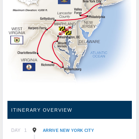
ITINERARY OVERVIEW
DAY
1
ARRIVE NEW YORK CITY