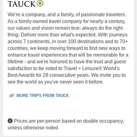
We're a company, and a family, of passionate travelers.
As a family-owned travel company for nearly a century,
our values and vision remain true: always do the right
thing. Deliver more than what's expected. With journeys
across 7 continents, in over 100 destinations and to 70+
countries, we keep moving forward to find new ways to
enhance travel experiences that will be memorable for a
lifetime - and we're honored to have the trust and guest
satisfaction to be voted to Travel + Leisure® World's
Best Awards for 28 consecutive years. We invite you to
see the world as you've never seen it before.
MORE TRIPS FROM TAUCK
Prices are per-person based on double occupancy,
unless otherwise noted.