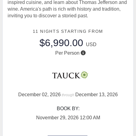
inspired cuisine, and learn about Thomas Jefferson and
wine. America's path is rich with history and tradition,
inviting you to discover a storied past.
11 NIGHTS
STARTING FROM
$6,990.00
USD
Per Person
December 02, 2026
December 13, 2026
through
BOOK BY:
November 29, 2026
12:00 AM