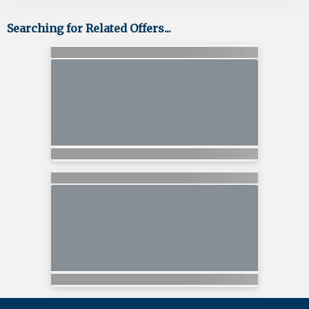
Searching for Related Offers...