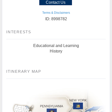
Contact Us
Terms & Disclaimers
ID: 8998782
INTERESTS
Educational and Learning
History
ITINERARY MAP