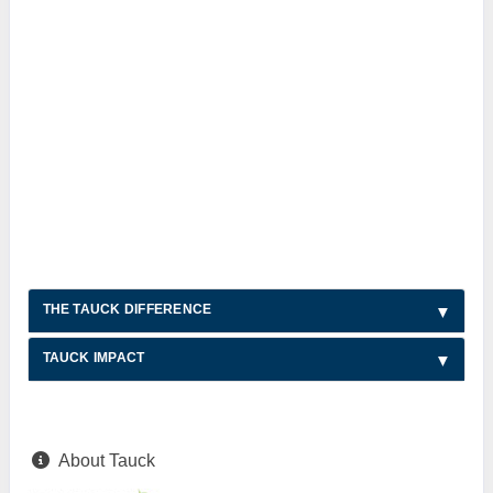
THE TAUCK DIFFERENCE
TAUCK IMPACT
About Tauck