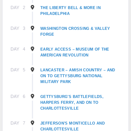
DAY
2
THE LIBERTY BELL & MORE IN
PHILADELPHIA
DAY
3
WASHINGTON CROSSING & VALLEY
FORGE
DAY
4
EARLY ACCESS – MUSEUM OF THE
AMERICAN REVOLUTION
DAY
5
LANCASTER – AMISH COUNTRY – AND
ON TO GETTYSBURG NATIONAL
MILITARY PARK
DAY
6
GETTYSBURG'S BATTLEFIELDS,
HARPERS FERRY, AND ON TO
CHARLOTTESVILLE
DAY
7
JEFFERSON'S MONTICELLO AND
CHARLOTTESVILLE