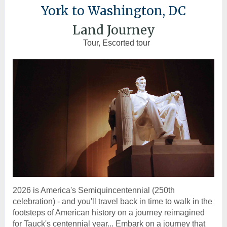
York to Washington, DC
Land Journey
Tour, Escorted tour
2026 is America's Semiquincentennial (250th
celebration) - and you'll travel back in time to walk in the
footsteps of American history on a journey reimagined
for Tauck's centennial year... Embark on a journey that