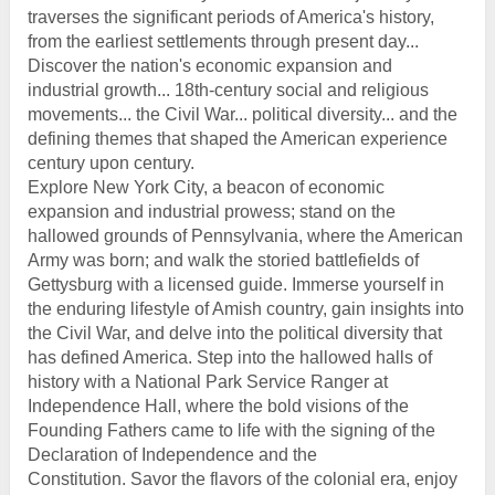
traverses the significant periods of America's history,
from the earliest settlements through present day...
Discover the nation's economic expansion and
industrial growth... 18th-century social and religious
movements... the Civil War... political diversity... and the
defining themes that shaped the American experience
century upon century.
Explore New York City, a beacon of economic
expansion and industrial prowess; stand on the
hallowed grounds of Pennsylvania, where the American
Army was born; and walk the storied battlefields of
Gettysburg with a licensed guide. Immerse yourself in
the enduring lifestyle of Amish country, gain insights into
the Civil War, and delve into the political diversity that
has defined America. Step into the hallowed halls of
history with a National Park Service Ranger at
Independence Hall, where the bold visions of the
Founding Fathers came to life with the signing of the
Declaration of Independence and the
Constitution. Savor the flavors of the colonial era, enjoy