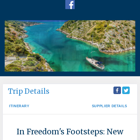
Trip Details
ITINERARY
SUPPLIER DETAILS
In Freedom's Footsteps: New