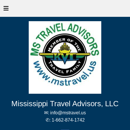
Mississippi Travel Advisors, LLC
✉:
info@mstravel.us
✆:
1-662-874-1742