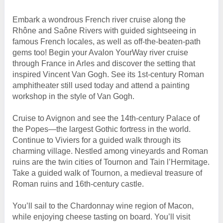
Embark a wondrous French river cruise along the
Rhône and Saône Rivers with guided sightseeing in
famous French locales, as well as off-the-beaten-path
gems too! Begin your Avalon YourWay river cruise
through France in Arles and discover the setting that
inspired Vincent Van Gogh. See its 1st-century Roman
amphitheater still used today and attend a painting
workshop in the style of Van Gogh.
Cruise to Avignon and see the 14th-century Palace of
the Popes—the largest Gothic fortress in the world.
Continue to Viviers for a guided walk through its
charming village. Nestled among vineyards and Roman
ruins are the twin cities of Tournon and Tain l’Hermitage.
Take a guided walk of Tournon, a medieval treasure of
Roman ruins and 16th-century castle.
You’ll sail to the Chardonnay wine region of Macon,
while enjoying cheese tasting on board. You’ll visit