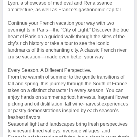
Lyon, a showcase of medieval and Renaissance
architecture, as well as France’s gastronomic capital.
Continue your French vacation your way with two
overnights in Paris—the “City of Light.” Discover the true
heart of Paris on a guided walk through the sites of the
city’s rich history or take a tour to see the iconic
landmarks of this enchanting city. A classic French river
cruise vacation—made even better your way.
Every Season. A Different Perspective.
From the warmth of summer to the gentle transitions of
fall and spring, this journey through the South of France
takes on a distinct character in every season. You can
enjoy hands on summer apricot harvests, fragrant flower
picking and oil distillation, fall wine-harvest experiences
or pastry demonstrations inspired by each season’s
freshest flavors.
Seasonal light and landscapes bring fresh perspectives
to vineyard-lined valleys, riverside villages, and