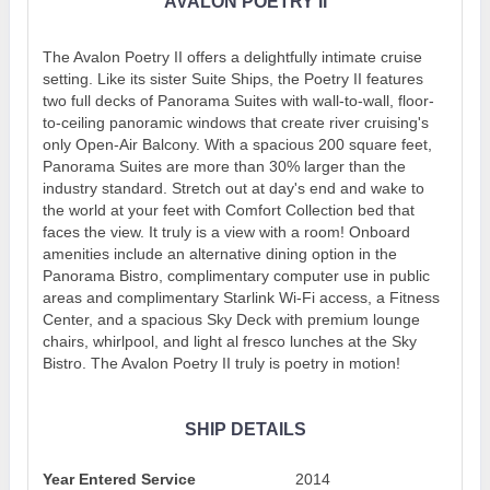
AVALON POETRY II
The Avalon Poetry II offers a delightfully intimate cruise
setting. Like its sister Suite Ships, the Poetry II features
two full decks of Panorama Suites with wall-to-wall, floor-
to-ceiling panoramic windows that create river cruising's
only Open-Air Balcony. With a spacious 200 square feet,
Panorama Suites are more than 30% larger than the
industry standard. Stretch out at day's end and wake to
the world at your feet with Comfort Collection bed that
faces the view. It truly is a view with a room! Onboard
amenities include an alternative dining option in the
Panorama Bistro, complimentary computer use in public
areas and complimentary Starlink Wi-Fi access, a Fitness
Center, and a spacious Sky Deck with premium lounge
chairs, whirlpool, and light al fresco lunches at the Sky
Bistro. The Avalon Poetry II truly is poetry in motion!
SHIP DETAILS
Year Entered Service
2014