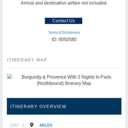
Arrival and destination airfare not included.
Contact Us
Terms & Disclaimers
ID: 9050580
ITINERARY MAP
ITINERARY OVERVIEW
DAY
1
ARLES