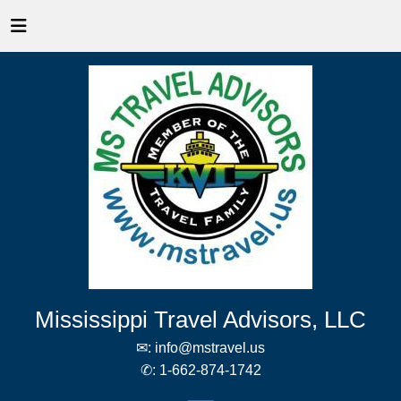
Mississippi Travel Advisors, LLC
✉:
info@mstravel.us
✆:
1-662-874-1742