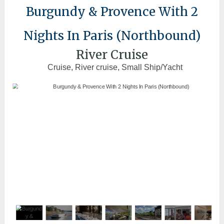
Burgundy & Provence With 2
Nights In Paris (Northbound)
River Cruise
Cruise, River cruise, Small Ship/Yacht