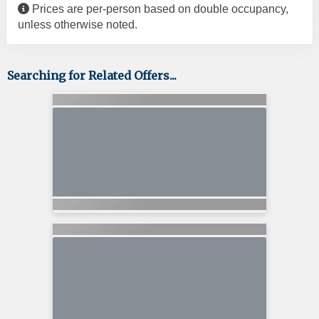
Prices are per-person based on double occupancy,
unless otherwise noted.
Searching for Related Offers...