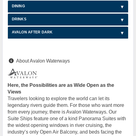
DINING
DRINKS
AVALON AFTER DARK
About Avalon Waterways
Here, the Possibilities are as Wide Open as the
Views
Travelers looking to explore the world can let its
legendary rivers guide them. For those who want more
from every journey, there is Avalon Waterways. Our
Suite Ships feature one of a kind Panorama Suites with
the widest opening windows in river cruising, the
industry’s only Open Air Balcony, and beds facing the