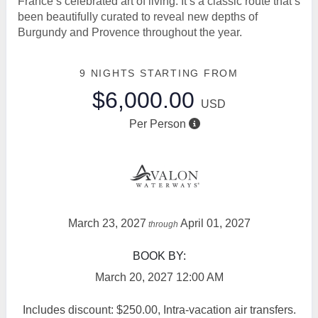
France’s celebrated art of living. It’s a classic route that’s
been beautifully curated to reveal new depths of
Burgundy and Provence throughout the year.
9 NIGHTS
STARTING FROM
$6,000.00
USD
Per Person
March 23, 2027
April 01, 2027
through
BOOK BY:
March 20, 2027
12:00 AM
Includes discount: $250.00, Intra-vacation air transfers.