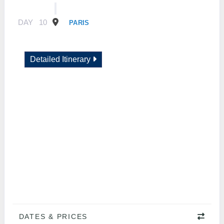
DAY
10
PARIS
Detailed Itinerary
DATES & PRICES