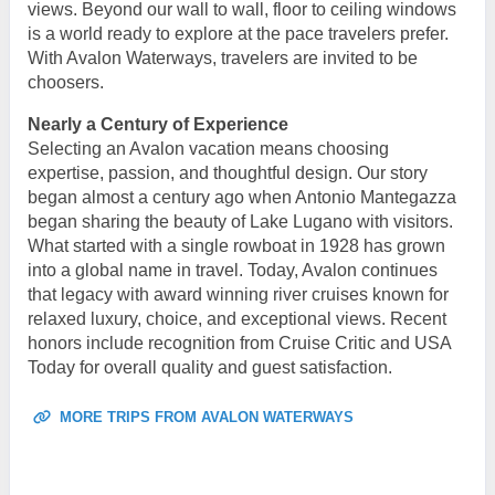
views. Beyond our wall to wall, floor to ceiling windows
is a world ready to explore at the pace travelers prefer.
With Avalon Waterways, travelers are invited to be
choosers.
Nearly a Century of Experience
Selecting an Avalon vacation means choosing
expertise, passion, and thoughtful design. Our story
began almost a century ago when Antonio Mantegazza
began sharing the beauty of Lake Lugano with visitors.
What started with a single rowboat in 1928 has grown
into a global name in travel. Today, Avalon continues
that legacy with award winning river cruises known for
relaxed luxury, choice, and exceptional views. Recent
honors include recognition from Cruise Critic and USA
Today for overall quality and guest satisfaction.
MORE TRIPS FROM AVALON WATERWAYS