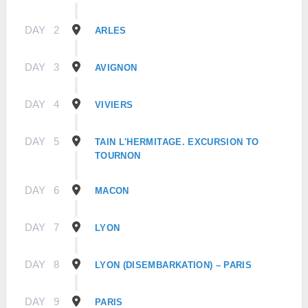
DAY
2
ARLES
DAY
3
AVIGNON
DAY
4
VIVIERS
DAY
5
TAIN L'HERMITAGE. EXCURSION TO
TOURNON
DAY
6
MACON
DAY
7
LYON
DAY
8
LYON (DISEMBARKATION) – PARIS
DAY
9
PARIS