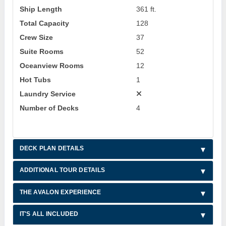
Ship Length
361 ft.
Total Capacity
128
Crew Size
37
Suite Rooms
52
Oceanview Rooms
12
Hot Tubs
1
Laundry Service
Number of Decks
4
DECK PLAN DETAILS
ADDITIONAL TOUR DETAILS
THE AVALON EXPERIENCE
IT'S ALL INCLUDED