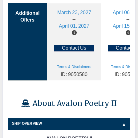
March 23, 2027
April 06, 2
Additional
Offers
April 01, 2027
April 15, 2
Contact Us
Contact U
Terms & Disclaimers
Terms & Disclai
ID: 9050580
ID: 90505
About Avalon Poetry II
SHIP OVERVIEW