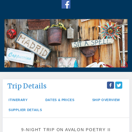
Trip Details
ITINERARY
DATES & PRICES
SHIP OVERVIEW
SUPPLIER DETAILS
9-NIGHT TRIP
ON
AVALON POETRY II