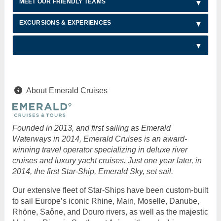
MEET OUR FRIENDLY TEAMS
EXCURSIONS & EXPERIENCES
About Emerald Cruises
Founded in 2013, and first sailing as Emerald
Waterways in 2014, Emerald Cruises is an award-
winning travel operator specializing in deluxe river
cruises and luxury yacht cruises. Just one year later, in
2014, the first Star-Ship, Emerald Sky, set sail.
Our extensive fleet of Star-Ships have been custom-built
to sail Europe’s iconic Rhine, Main, Moselle, Danube,
Rhȏne, Saône, and Douro rivers, as well as the majestic