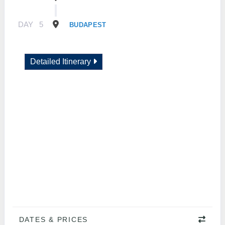
DAY
5
BUDAPEST
Detailed Itinerary
DATES & PRICES