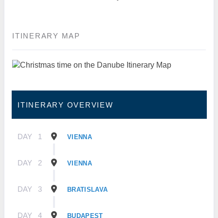
ITINERARY MAP
ITINERARY OVERVIEW
DAY
1
VIENNA
DAY
2
VIENNA
DAY
3
BRATISLAVA
DAY
4
BUDAPEST