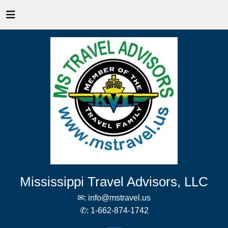
Mississippi Travel Advisors, LLC
✉:
info@mstravel.us
✆:
1-662-874-1742