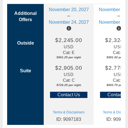
November 20, 2027
November 20,
Additional
Offers
November 24, 2027
November 24,
$2,245.00
$2,324.
Outside
USD
USD
Cat: E
Cat: D
$561.25 per night
$581.00 per nig
$2,905.00
$2,775.
Suite
USD
USD
Cat: C
Cat: C
$726.25 per night
$693.75 per nig
Contact Us
Contact U
Terms & Disclaimers
Terms & Disclai
ID: 9097183
ID: 90970