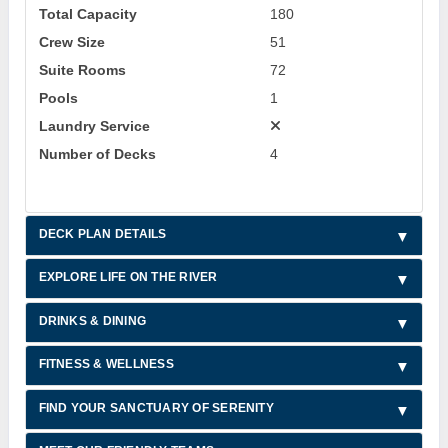
Total Capacity
180
Crew Size
51
Suite Rooms
72
Pools
1
Laundry Service
Number of Decks
4
DECK PLAN DETAILS
EXPLORE LIFE ON THE RIVER
DRINKS & DINING
FITNESS & WELLNESS
FIND YOUR SANCTUARY OF SERENITY