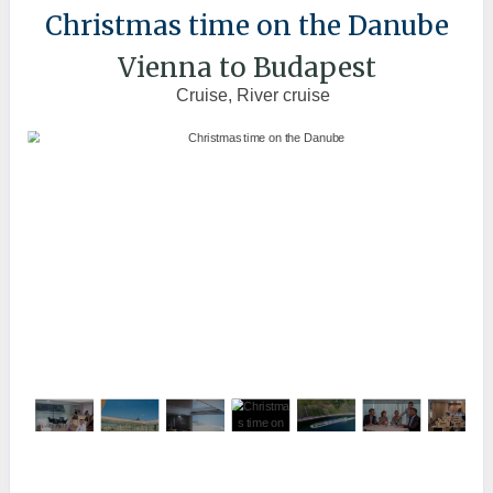
Christmas time on the Danube
Vienna to Budapest
Cruise, River cruise