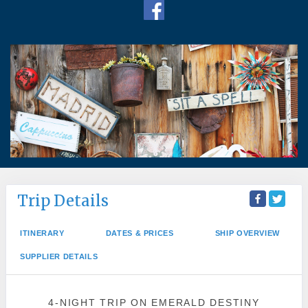
Trip Details
ITINERARY
DATES & PRICES
SHIP OVERVIEW
SUPPLIER DETAILS
4-NIGHT TRIP
ON
EMERALD DESTINY