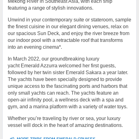
Mekong River in Southeast Asia, with each ship
featuring a range of stylish innovations.
Unwind in your contemporary suite or stateroom, sample
the finest cuisine in our elegant dining venues, relax on
our spacious Sun Deck, and enjoy the river breeze from
our indoor pool with a retractable roof that transforms
into an evening cinema*.
In March 2022, our groundbreaking luxury
yacht Emerald Azzurra welcomed her first guests,
followed by her twin sister Emerald Sakara a year later.
The yachts have been specially designed to provide
unique access to the fascinating ports and harbors that
only small yachts can reach. The yachts feature an
open-air infinity pool, a wellness deck with a spa and
gym, and a marina platform with a variety of water toys.
Whether you’re traveling by river or sea, your luxury
vessel will dock in the heart of amazing destinations.