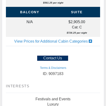
$561.25 per night
BALCONY
SUITE
N/A
$2,905.00
Cat: C
$726.25 per night
View Prices for Additional Cabin Categories
Contact Us
Terms & Disclaimers
ID: 9097183
INTERESTS
Festivals and Events
Luxury