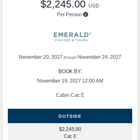
$2,245.00
USD
Per Person
November 20, 2027
November 24, 2027
through
BOOK BY:
November 19, 2027
12:00 AM
Cabin Cat: E
OUTSIDE
$2,245.00
Cat: E