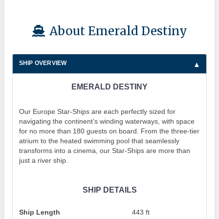
About Emerald Destiny
SHIP OVERVIEW
EMERALD DESTINY
Our Europe Star-Ships are each perfectly sized for
navigating the continent’s winding waterways, with space
for no more than 180 guests on board. From the three-tier
atrium to the heated swimming pool that seamlessly
transforms into a cinema, our Star-Ships are more than
just a river ship.
SHIP DETAILS
Ship Length
443 ft