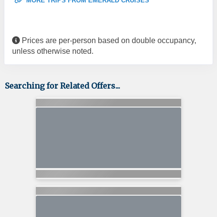
MORE TRIPS FROM EMERALD CRUISES
Prices are per-person based on double occupancy,
unless otherwise noted.
Searching for Related Offers...