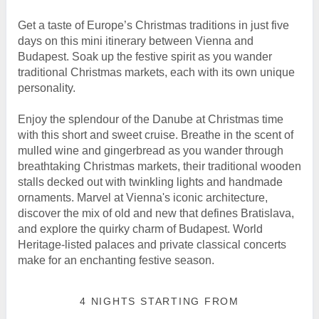
Get a taste of Europe’s Christmas traditions in just five
days on this mini itinerary between Vienna and
Budapest. Soak up the festive spirit as you wander
traditional Christmas markets, each with its own unique
personality.
Enjoy the splendour of the Danube at Christmas time
with this short and sweet cruise. Breathe in the scent of
mulled wine and gingerbread as you wander through
breathtaking Christmas markets, their traditional wooden
stalls decked out with twinkling lights and handmade
ornaments. Marvel at Vienna's iconic architecture,
discover the mix of old and new that defines Bratislava,
and explore the quirky charm of Budapest. World
Heritage-listed palaces and private classical concerts
make for an enchanting festive season.
4 NIGHTS
STARTING FROM