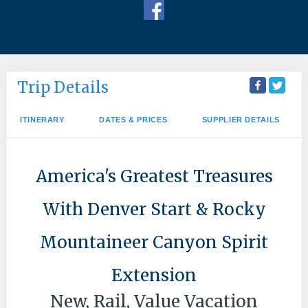
Trip Details
ITINERARY
DATES & PRICES
SUPPLIER DETAILS
America's Greatest Treasures
With Denver Start & Rocky
Mountaineer Canyon Spirit
Extension
New, Rail, Value Vacation