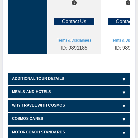
Contact Us
Contact U
Terms & Disclaimers
Terms & Disclai
ID: 9891185
ID: 98911
ADDITIONAL TOUR DETAILS
MEALS AND HOTELS
WHY TRAVEL WITH COSMOS
COSMOS CARES
MOTORCOACH STANDARDS