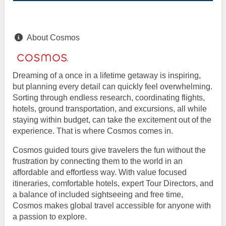
About Cosmos
Dreaming of a once in a lifetime getaway is inspiring,
but planning every detail can quickly feel overwhelming.
Sorting through endless research, coordinating flights,
hotels, ground transportation, and excursions, all while
staying within budget, can take the excitement out of the
experience. That is where Cosmos comes in.
Cosmos guided tours give travelers the fun without the
frustration by connecting them to the world in an
affordable and effortless way. With value focused
itineraries, comfortable hotels, expert Tour Directors, and
a balance of included sightseeing and free time,
Cosmos makes global travel accessible for anyone with
a passion to explore.