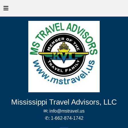
Mississippi Travel Advisors, LLC
✉:
info@mstravel.us
✆:
1-662-874-1742