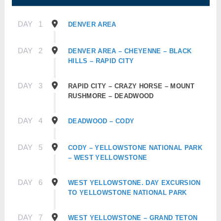
DAY
1
DENVER AREA
DAY
2
DENVER AREA – CHEYENNE – BLACK
HILLS – RAPID CITY
DAY
3
RAPID CITY – CRAZY HORSE – MOUNT
RUSHMORE – DEADWOOD
DAY
4
DEADWOOD – CODY
DAY
5
CODY – YELLOWSTONE NATIONAL PARK
– WEST YELLOWSTONE
DAY
6
WEST YELLOWSTONE. DAY EXCURSION
TO YELLOWSTONE NATIONAL PARK
DAY
7
WEST YELLOWSTONE – GRAND TETON