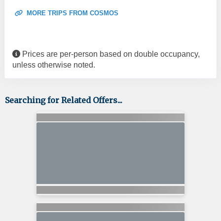
MORE TRIPS FROM COSMOS
Prices are per-person based on double occupancy,
unless otherwise noted.
Searching for Related Offers...