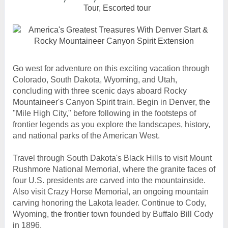
Tour, Escorted tour
Go west for adventure on this exciting vacation through
Colorado, South Dakota, Wyoming, and Utah,
concluding with three scenic days aboard Rocky
Mountaineer's Canyon Spirit train. Begin in Denver, the
"Mile High City," before following in the footsteps of
frontier legends as you explore the landscapes, history,
and national parks of the American West.
Travel through South Dakota's Black Hills to visit Mount
Rushmore National Memorial, where the granite faces of
four U.S. presidents are carved into the mountainside.
Also visit Crazy Horse Memorial, an ongoing mountain
carving honoring the Lakota leader. Continue to Cody,
Wyoming, the frontier town founded by Buffalo Bill Cody
in 1896.