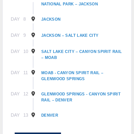
NATIONAL PARK – JACKSON
DAY
8
JACKSON
DAY
9
JACKSON – SALT LAKE CITY
DAY
10
SALT LAKE CITY – CANYON SPIRIT RAIL
– MOAB
DAY
11
MOAB - CANYON SPIRIT RAIL –
GLENWOOD SPRINGS
DAY
12
GLENWOOD SPRINGS - CANYON SPIRIT
RAIL – DENVER
DAY
13
DENVER