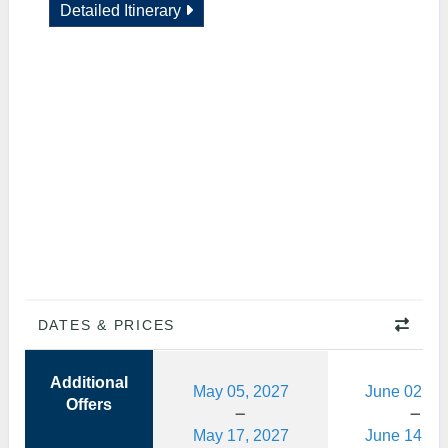
Detailed Itinerary
DATES & PRICES
Additional
May 05, 2027
June 02, 2
Offers
May 17, 2027
June 14, 2