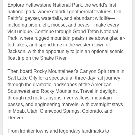
Explore Yellowstone National Park, the world's first
national park, where colorful geothermal features, Old
Faithful geyser, waterfalls, and abundant wildlife—
including bison, elk, moose, and bears—make every
visit unique. Continue through Grand Teton National
Park, where rugged mountain peaks rise above glacier-
fed lakes, and spend time in the western town of
Jackson, with the opportunity to join an optional scenic
float trip on the Snake River.
Then board Rocky Mountaineer's Canyon Spirit train in
Salt Lake City for a spectacular three-day rail journey
through the dramatic landscapes of the American
Southwest and Rocky Mountains. Travel in daylight
through red rock canyons, river valleys, mountain
passes, and engineering marvels, with overnight stays
in Moab, Utah, Glenwood Springs, Colorado, and
Denver.
From frontier towns and legendary landmarks to