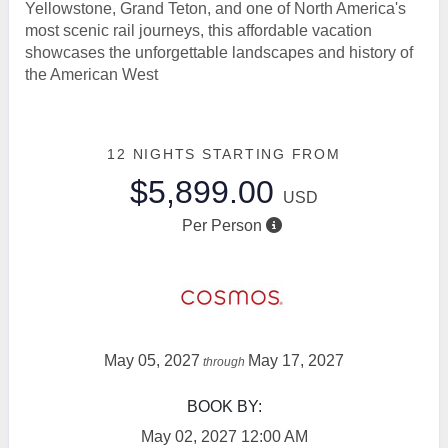
Yellowstone, Grand Teton, and one of North America's
most scenic rail journeys, this affordable vacation
showcases the unforgettable landscapes and history of
the American West
12 NIGHTS
STARTING FROM
$5,899.00
USD
Per Person
May 05, 2027
May 17, 2027
through
BOOK BY:
May 02, 2027
12:00 AM