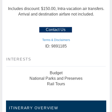
Includes discount: $150.00, Intra-vacation air transfers.
Arrival and destination airfare not included.
Contact Us
Terms & Disclaimers
ID: 9891185
INTERESTS
Budget
National Parks and Preserves
Rail Tours
ITINERARY OVERVIEW