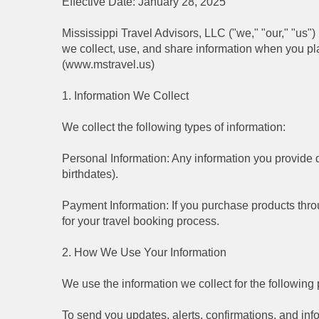
Effective Date: January 28, 2025
Mississippi Travel Advisors, LLC ("we," "our," "us"
we collect, use, and share information when you p
(www.mstravel.us)
1. Information We Collect
We collect the following types of information:
Personal Information: Any information you provide d
birthdates).
Payment Information: If you purchase products throu
for your travel booking process.
2. How We Use Your Information
We use the information we collect for the following
To send you updates, alerts, confirmations, and info