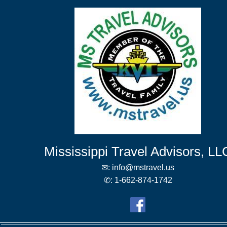
Mississippi Travel Advisors, LL
✉:
info@mstravel.us
✆:
1-662-874-1742