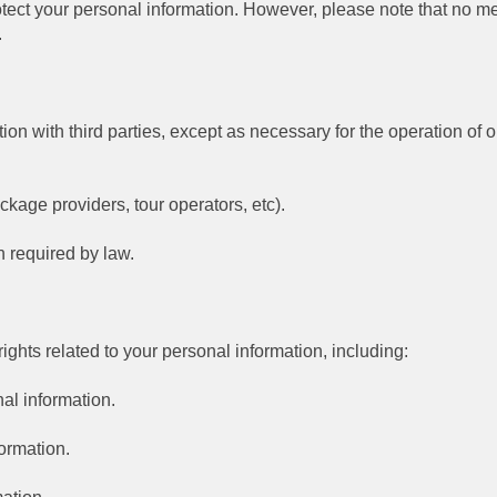
ect your personal information. However, please note that no me
.
tion with third parties, except as necessary for the operation of
ackage providers, tour operators, etc).
 required by law.
ghts related to your personal information, including:
al information.
formation.