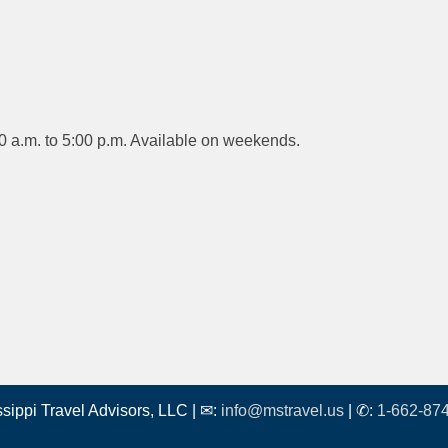
0 a.m. to 5:00 p.m. Available on weekends.
ssippi Travel Advisors, LLC | ✉:
info@mstravel.us
| ✆:
1-662-87