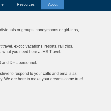
me
Resources
About
ndividuals or groups, honeymoons or girl-trips,
ravel, exotic vacations, resorts, rail trips,
nd what you need here at MS Travel.
UPS and DHL personnel.
strive to respond to your calls and emails as
rary. We are here to make your dreams come true!