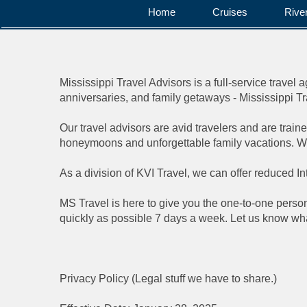
Home
Cruises
Rive
Mississippi Travel Advisors is a full-service travel
anniversaries, and family getaways - Mississippi Trave
Our travel advisors are avid travelers and are traine
honeymoons and unforgettable family vacations. Whe
As a division of KVI Travel, we can offer reduced I
MS Travel is here to give you the one-to-one persona
quickly as possible 7 days a week. Let us know what
Privacy Policy (Legal stuff we have to share.)