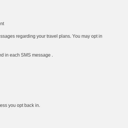
nt
ssages regarding your travel plans. You may opt in
vided in each SMS message .
less you opt back in.