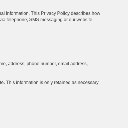
onal information. This Privacy Policy describes how
s via telephone, SMS messaging or our website
 name, address, phone number, email address,
te. This information is only retained as necessary