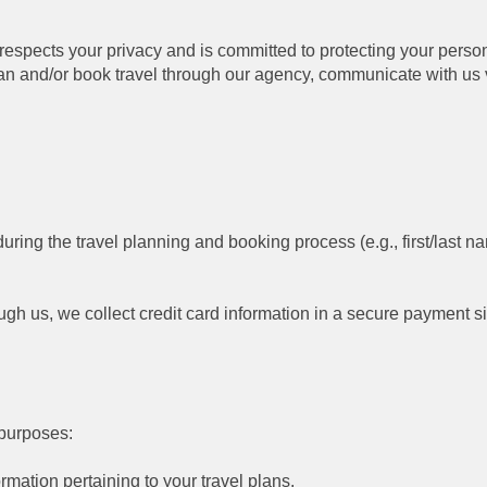
) respects your privacy and is committed to protecting your pers
lan and/or book travel through our agency, communicate with u
uring the travel planning and booking process (e.g., first/last
gh us, we collect credit card information in a secure payment si
 purposes:
rmation pertaining to your travel plans.