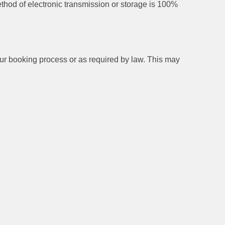
thod of electronic transmission or storage is 100%
 our booking process or as required by law. This may