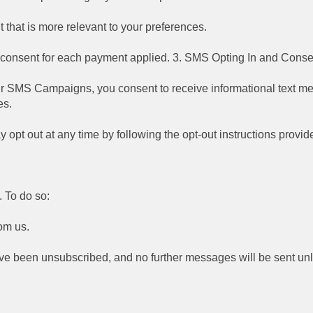
that is more relevant to your preferences.
r consent for each payment applied. 3. SMS Opting In and Conse
r SMS Campaigns, you consent to receive informational text me
es.
y opt out at any time by following the opt-out instructions pro
 To do so:
om us.
ou've been unsubscribed, and no further messages will be sent un