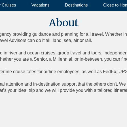
r Cruises
Vacations
Destinations
Close to Ho
About
 agency providing guidance and planning for all travel. Whether i
l Advisors can do it all, land, sea, air or rail.
d in river and ocean cruises, group travel and tours, independent t
ther you are a Senior, a Millennial, or in-between, you can fi
nterline cruise rates for airline employees, as well as FedEx, 
l attention and in-destination support that the others don't. We 
’s your ideal trip and we will provide you with a tailored itine