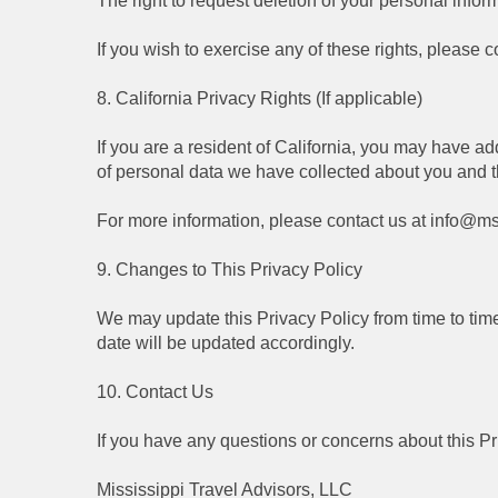
The right to request deletion of your personal infor
If you wish to exercise any of these rights, please co
8. California Privacy Rights (If applicable)
If you are a resident of California, you may have ad
of personal data we have collected about you and the
For more information, please contact us at info@ms
9. Changes to This Privacy Policy
We may update this Privacy Policy from time to time 
date will be updated accordingly.
10. Contact Us
If you have any questions or concerns about this P
Mississippi Travel Advisors, LLC