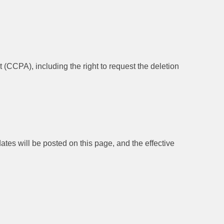
 (CCPA), including the right to request the deletion
ates will be posted on this page, and the effective