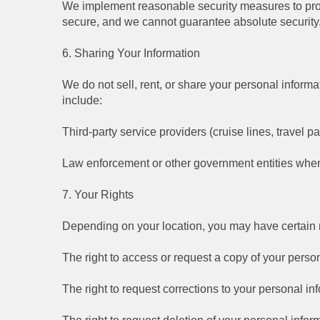
We implement reasonable security measures to prot
secure, and we cannot guarantee absolute security
6. Sharing Your Information
We do not sell, rent, or share your personal informa
include:
Third-party service providers (cruise lines, travel p
Law enforcement or other government entities when
7. Your Rights
Depending on your location, you may have certain ri
The right to access or request a copy of your person
The right to request corrections to your personal in