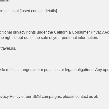
mation.
ntact us at [Insert contact details].
ditional privacy rights under the California Consumer Privacy Act
 right to opt-out of the sale of your personal information.
travel.us.
to reflect changes in our practices or legal obligations. Any upd
rivacy Policy or our SMS campaigns, please contact us at: