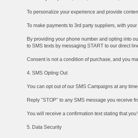
To personalize your experience and provide content 
To make payments to 3rd party suppliers, with you
By providing your phone number and opting into ou
to SMS texts by messaging START to our direct lin
Consent is not a condition of purchase, and you ma
4. SMS Opting Out
You can opt out of our SMS Campaigns at any time.
Reply "STOP" to any SMS message you receive fr
You will receive a confirmation text stating that y
5. Data Security