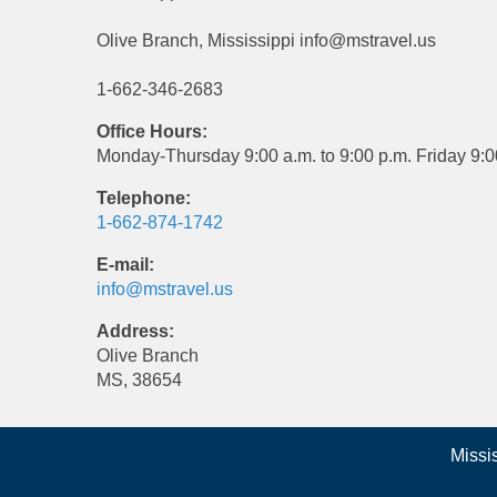
Olive Branch, Mississippi info@mstravel.us
1-662-346-2683
Office Hours:
Monday-Thursday 9:00 a.m. to 9:00 p.m. Friday 9:0
Telephone:
1-662-874-1742
E-mail:
info@mstravel.us
Address:
Olive Branch
MS, 38654
Missi