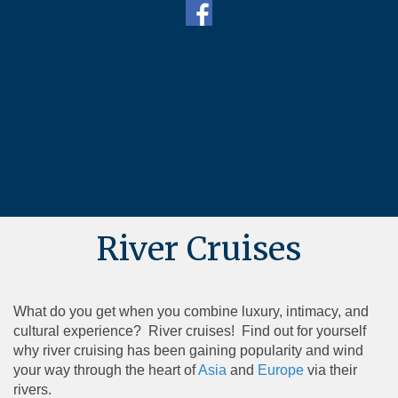
River Cruises
What do you get when you combine luxury, intimacy, and
cultural experience? River cruises! Find out for yourself
why river cruising has been gaining popularity and wind
your way through the heart of
Asia
and
Europe
via their
rivers.