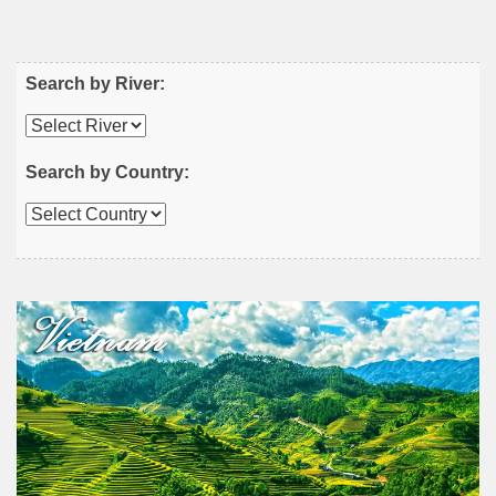
Search by River:
Search by Country: