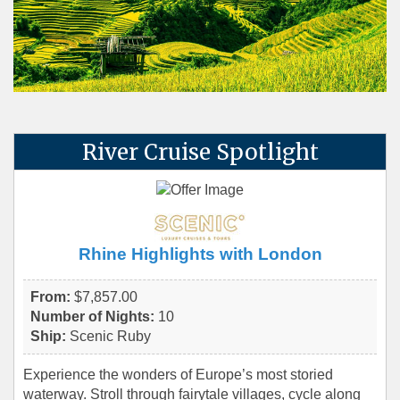
River Cruise Spotlight
Rhine Highlights with London
From:
$7,857.00
Number of Nights:
10
Ship:
Scenic Ruby
Experience the wonders of Europe’s most storied
waterway. Stroll through fairytale villages, cycle along