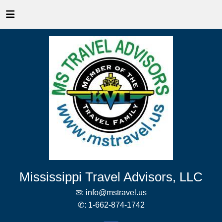
Mississippi Travel Advisors, LLC
✉:
info@mstravel.us
✆:
1-662-874-1742