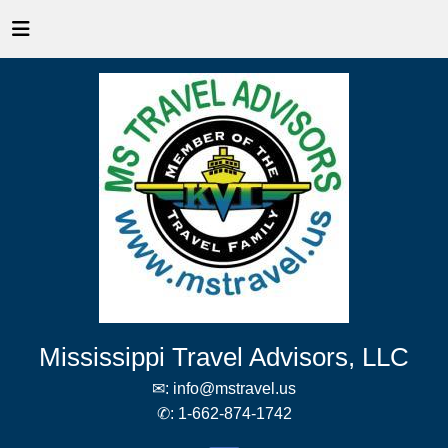
Mississippi Travel Advisors, LLC
✉:
info@mstravel.us
✆:
1-662-874-1742