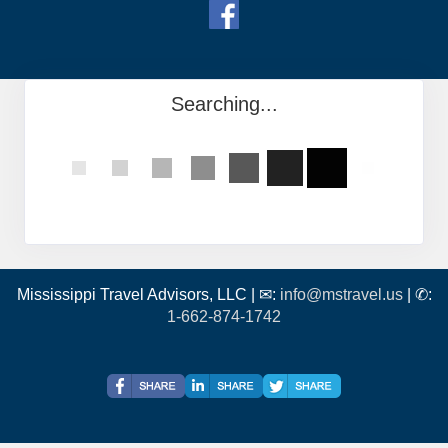
Searching...
Mississippi Travel Advisors, LLC | ✉:
info@mstravel.us
| ✆:
1-662-874-1742