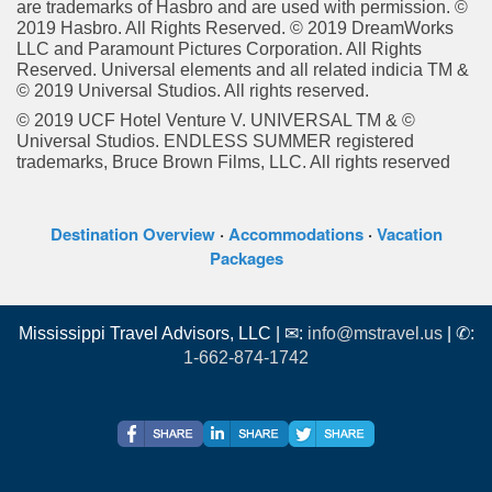
are trademarks of Hasbro and are used with permission. ©
2019 Hasbro. All Rights Reserved. © 2019 DreamWorks
LLC and Paramount Pictures Corporation. All Rights
Reserved. Universal elements and all related indicia TM &
© 2019 Universal Studios. All rights reserved.
© 2019 UCF Hotel Venture V. UNIVERSAL TM & ©
Universal Studios. ENDLESS SUMMER registered
trademarks, Bruce Brown Films, LLC. All rights reserved
Destination Overview
·
Accommodations
·
Vacation
Packages
Mississippi Travel Advisors, LLC | ✉:
info@mstravel.us
| ✆:
1-662-874-1742