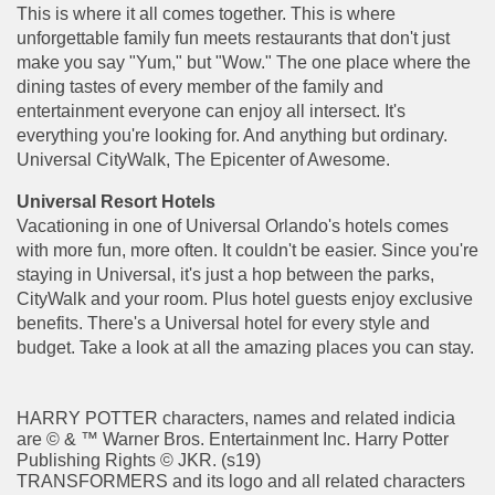
This is where it all comes together. This is where
unforgettable family fun meets restaurants that don't just
make you say "Yum," but "Wow." The one place where the
dining tastes of every member of the family and
entertainment everyone can enjoy all intersect. It's
everything you're looking for. And anything but ordinary.
Universal CityWalk, The Epicenter of Awesome.
Universal Resort Hotels
Vacationing in one of Universal Orlando's hotels comes
with more fun, more often. It couldn't be easier. Since you're
staying in Universal, it's just a hop between the parks,
CityWalk and your room. Plus hotel guests enjoy exclusive
benefits. There's a Universal hotel for every style and
budget. Take a look at all the amazing places you can stay.
HARRY POTTER characters, names and related indicia
are © & ™ Warner Bros. Entertainment Inc. Harry Potter
Publishing Rights © JKR. (s19)
TRANSFORMERS and its logo and all related characters