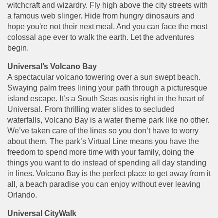
witchcraft and wizardry. Fly high above the city streets with
a famous web slinger. Hide from hungry dinosaurs and
hope you're not their next meal. And you can face the most
colossal ape ever to walk the earth. Let the adventures
begin.
Universal’s Volcano Bay
A spectacular volcano towering over a sun swept beach.
Swaying palm trees lining your path through a picturesque
island escape. It’s a South Seas oasis right in the heart of
Universal. From thrilling water slides to secluded
waterfalls, Volcano Bay is a water theme park like no other.
We’ve taken care of the lines so you don’t have to worry
about them. The park’s Virtual Line means you have the
freedom to spend more time with your family, doing the
things you want to do instead of spending all day standing
in lines. Volcano Bay is the perfect place to get away from it
all, a beach paradise you can enjoy without ever leaving
Orlando.
Universal CityWalk