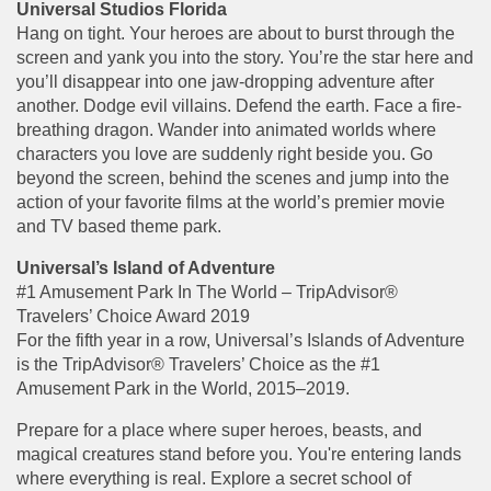
Universal Studios Florida
Hang on tight. Your heroes are about to burst through the
screen and yank you into the story. You’re the star here and
you’ll disappear into one jaw-dropping adventure after
another. Dodge evil villains. Defend the earth. Face a fire-
breathing dragon. Wander into animated worlds where
characters you love are suddenly right beside you. Go
beyond the screen, behind the scenes and jump into the
action of your favorite films at the world’s premier movie
and TV based theme park.
Universal’s Island of Adventure
#1 Amusement Park In The World – TripAdvisor®
Travelers’ Choice Award 2019
For the fifth year in a row, Universal’s Islands of Adventure
is the TripAdvisor® Travelers’ Choice as the #1
Amusement Park in the World, 2015–2019.
Prepare for a place where super heroes, beasts, and
magical creatures stand before you. You're entering lands
where everything is real. Explore a secret school of