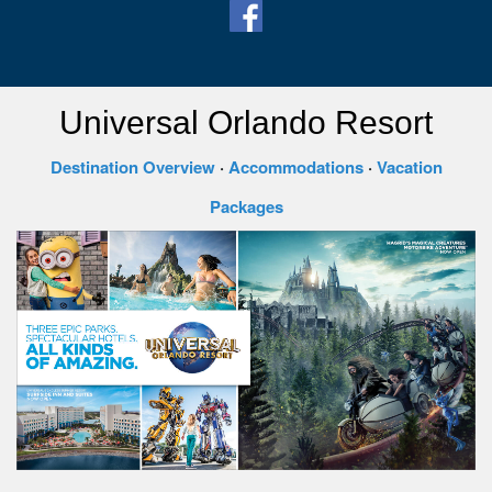
Universal Orlando Resort
Destination Overview
·
Accommodations
·
Vacation
Packages