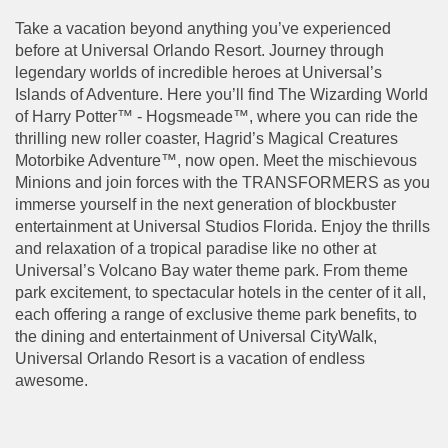
Take a vacation beyond anything you’ve experienced
before at Universal Orlando Resort. Journey through
legendary worlds of incredible heroes at Universal’s
Islands of Adventure. Here you’ll find The Wizarding World
of Harry Potter™ - Hogsmeade™, where you can ride the
thrilling new roller coaster, Hagrid’s Magical Creatures
Motorbike Adventure™, now open. Meet the mischievous
Minions and join forces with the TRANSFORMERS as you
immerse yourself in the next generation of blockbuster
entertainment at Universal Studios Florida. Enjoy the thrills
and relaxation of a tropical paradise like no other at
Universal’s Volcano Bay water theme park. From theme
park excitement, to spectacular hotels in the center of it all,
each offering a range of exclusive theme park benefits, to
the dining and entertainment of Universal CityWalk,
Universal Orlando Resort is a vacation of endless
awesome.