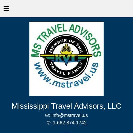
Mississippi Travel Advisors, LLC
✉:
info@mstravel.us
✆:
1-662-874-1742