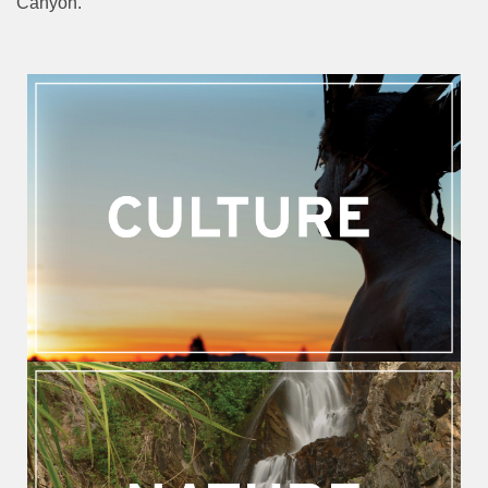
Canyon.