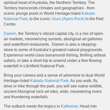
spiritual heart of Australia, the Northern Territory. The
Territory transcends climates and geographies - from
scenic plunge pools in World Heritage-listed
Kakadu
National Park
, to the iconic
Uluru (Ayers Rock)
in the Red
Centre.
Darwin
, the Territory’s vibrant capital city, is a mix of open-
air markets, mesmerizing sunsets, aboriginal art galleries
and waterfront restaurants. Darwin is also a stepping-
stone to some of Australia’s greatest natural playgrounds.
Experience world-class barramundi fishing, thrilling airboat
safaris, or take a short trip to unwind under a free-flowing
waterfall in Litchfield National Park.
Bring your camera and a sense of adventure to dual World
Heritage-listed
Kakadu National Park
. As you walk, fly,
drive or hike through the park, you will see native wildlife,
ancient Aboriginal rock art sites, wide, meandering rivers
and thundering waterfalls.
The outback meets the tropics in
Katherine
. Head into