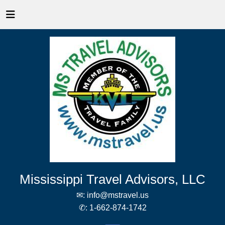
Mississippi Travel Advisors, LLC
✉:
info@mstravel.us
✆:
1-662-874-1742