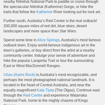
nearby Nitmiluk National Park to paddle or cruise through
the spectacular Nitmiluk (Katherine) Gorge, or hike the
trails that follow the
Katherine
River looking out for rock art.
Further south, Australia’s Red Centre is the real outback!
200,000 square miles of red dirt, blue skies, desert
landscapes and more space than
Star Wars.
Spend some time in
Alice Springs
, Australia’s most famous
outback town. Enjoy world-famous indigenous art in the
town’s galleries, or buy direct from the artist at a nearby
community center. Indulge your sense of adventure and
hike the popular Larapinta Trail or tour the surrounding
East or West MacDonnell Ranges.
Uluru (Ayers Rock)
is Australia’s most recognizable, and
perhaps the most photographed national landmark. It is
located in the heart of Central Australia, and near the
equally magnificent
Kata Tjuta
(The Olgas). Continue east
through the
Red Centre
and experience Watarraka
National Park, home to the mighty chasms of Kings