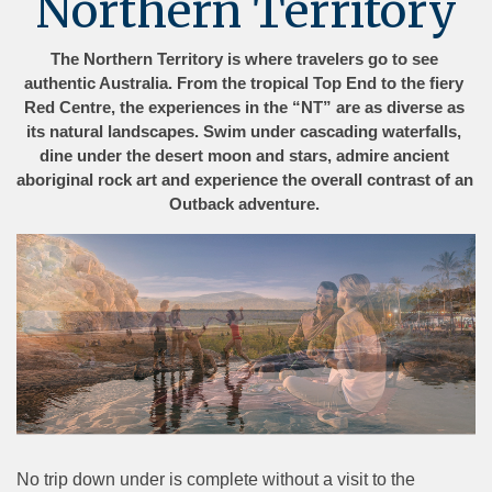
Northern Territory
The Northern Territory is where travelers go to see 
authentic Australia. From the tropical Top End to the fiery 
Red Centre, the experiences in the “NT” are as diverse as 
its natural landscapes. Swim under cascading waterfalls, 
dine under the desert moon and stars, admire ancient 
aboriginal rock art and experience the overall contrast of an 
Outback adventure. 
No trip down under is complete without a visit to the