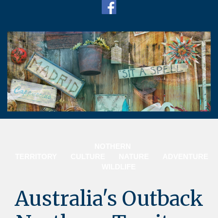
N
OTHERN
TERRITORY
CULTURE
NATURE
ADVENTURE
WILDLIFE
Australia's Outback