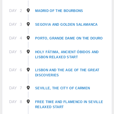
DAY
2
MADRID OF THE BOURBONS
DAY
3
SEGOVIA AND GOLDEN SALAMANCA
DAY
4
PORTO, GRANDE DAME ON THE DOURO
DAY
5
HOLY FÁTIMA, ANCIENT ÓBIDOS AND
LISBON RELAXED START
DAY
6
LISBON AND THE AGE OF THE GREAT
DISCOVERIES
DAY
7
SEVILLE, THE CITY OF CARMEN
DAY
8
FREE TIME AND FLAMENCO IN SEVILLE
RELAXED START