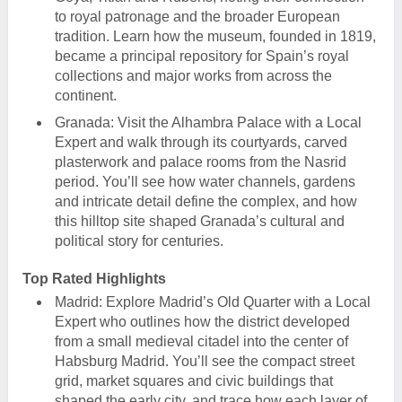
to royal patronage and the broader European
tradition. Learn how the museum, founded in 1819,
became a principal repository for Spain’s royal
collections and major works from across the
continent.
Granada: Visit the Alhambra Palace with a Local
Expert and walk through its courtyards, carved
plasterwork and palace rooms from the Nasrid
period. You’ll see how water channels, gardens
and intricate detail define the complex, and how
this hilltop site shaped Granada’s cultural and
political story for centuries.
Top Rated Highlights
Madrid: Explore Madrid’s Old Quarter with a Local
Expert who outlines how the district developed
from a small medieval citadel into the center of
Habsburg Madrid. You’ll see the compact street
grid, market squares and civic buildings that
shaped the early city, and trace how each layer of