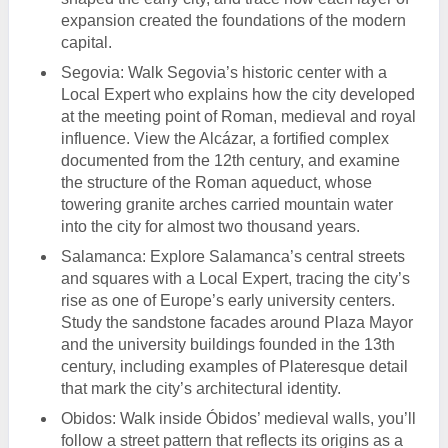
expansion created the foundations of the modern
capital.
Segovia: Walk Segovia’s historic center with a
Local Expert who explains how the city developed
at the meeting point of Roman, medieval and royal
influence. View the Alcázar, a fortified complex
documented from the 12th century, and examine
the structure of the Roman aqueduct, whose
towering granite arches carried mountain water
into the city for almost two thousand years.
Salamanca: Explore Salamanca’s central streets
and squares with a Local Expert, tracing the city’s
rise as one of Europe’s early university centers.
Study the sandstone facades around Plaza Mayor
and the university buildings founded in the 13th
century, including examples of Plateresque detail
that mark the city’s architectural identity.
Obidos: Walk inside Óbidos’ medieval walls, you’ll
follow a street pattern that reflects its origins as a