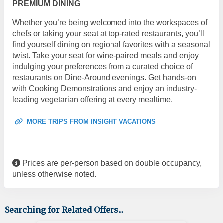
PREMIUM DINING
Whether you’re being welcomed into the workspaces of
chefs or taking your seat at top-rated restaurants, you’ll
find yourself dining on regional favorites with a seasonal
twist. Take your seat for wine-paired meals and enjoy
indulging your preferences from a curated choice of
restaurants on Dine-Around evenings. Get hands-on
with Cooking Demonstrations and enjoy an industry-
leading vegetarian offering at every mealtime.
MORE TRIPS FROM INSIGHT VACATIONS
Prices are per-person based on double occupancy,
unless otherwise noted.
Searching for Related Offers...