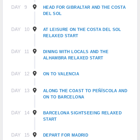
DAY
9
HEAD FOR GIBRALTAR AND THE COSTA
DEL SOL
DAY
10
AT LEISURE ON THE COSTA DEL SOL
RELAXED START
DAY
11
DINING WITH LOCALS AND THE
ALHAMBRA RELAXED START
DAY
12
ON TO VALENCIA
DAY
13
ALONG THE COAST TO PEÑÍSCOLA AND
ON TO BARCELONA
DAY
14
BARCELONA SIGHTSEEING RELAXED
START
DAY
15
DEPART FOR MADRID