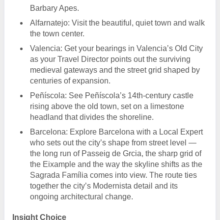
Barbary Apes.
Alfarnatejo: Visit the beautiful, quiet town and walk
the town center.
Valencia: Get your bearings in Valencia’s Old City
as your Travel Director points out the surviving
medieval gateways and the street grid shaped by
centuries of expansion.
Peñíscola: See Peñíscola’s 14th-century castle
rising above the old town, set on a limestone
headland that divides the shoreline.
Barcelona: Explore Barcelona with a Local Expert
who sets out the city’s shape from street level —
the long run of Passeig de Grcia, the sharp grid of
the Eixample and the way the skyline shifts as the
Sagrada Família comes into view. The route ties
together the city’s Modernista detail and its
ongoing architectural change.
Insight Choice