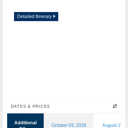
Detailed Itinerary
DATES & PRICES
Additional
October 03, 2026
August 15, 