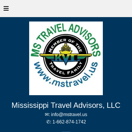
Mississippi Travel Advisors, LLC
✉:
info@mstravel.us
✆:
1-662-874-1742