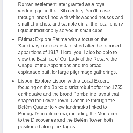
Roman settlement later granted as a royal
wedding gift in the 13th century. You’ll move
through lanes lined with whitewashed houses and
small churches, and sample ginja, the local cherry
liqueur traditionally served in small cups.
Fátima: Explore Fátima with a focus on the
Sanctuary complex established after the reported
apparitions of 1917. Here, you’ll also be able to
view the Basilica of Our Lady of the Rosary, the
Chapel of the Apparitions and the broad
esplanade built for large pilgrimage gatherings.
Lisbon: Explore Lisbon with a Local Expert,
focusing on the Baixa district rebuilt after the 1755
earthquake and the broad Pombaline layout that
shaped the Lower Town. Continue through the
Belém Quarter to view landmarks linked to
Portugal’s maritime era, including the Monument
to the Discoveries and the Belém Tower, both
positioned along the Tagus.