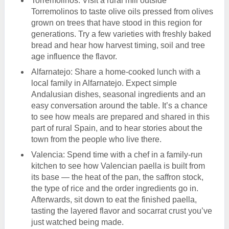
Torremolinos: Visit a rural mill outside
Torremolinos to taste olive oils pressed from olives
grown on trees that have stood in this region for
generations. Try a few varieties with freshly baked
bread and hear how harvest timing, soil and tree
age influence the flavor.
Alfarnatejo: Share a home-cooked lunch with a
local family in Alfarnatejo. Expect simple
Andalusian dishes, seasonal ingredients and an
easy conversation around the table. It’s a chance
to see how meals are prepared and shared in this
part of rural Spain, and to hear stories about the
town from the people who live there.
Valencia: Spend time with a chef in a family-run
kitchen to see how Valencian paella is built from
its base — the heat of the pan, the saffron stock,
the type of rice and the order ingredients go in.
Afterwards, sit down to eat the finished paella,
tasting the layered flavor and socarrat crust you’ve
just watched being made.