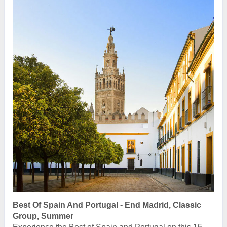
Best Of Spain And Portugal - End Madrid, Classic
Group, Summer