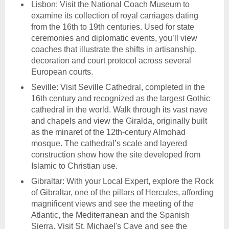
Lisbon: Visit the National Coach Museum to
examine its collection of royal carriages dating
from the 16th to 19th centuries. Used for state
ceremonies and diplomatic events, you’ll view
coaches that illustrate the shifts in artisanship,
decoration and court protocol across several
European courts.
Seville: Visit Seville Cathedral, completed in the
16th century and recognized as the largest Gothic
cathedral in the world. Walk through its vast nave
and chapels and view the Giralda, originally built
as the minaret of the 12th-century Almohad
mosque. The cathedral’s scale and layered
construction show how the site developed from
Islamic to Christian use.
Gibraltar: With your Local Expert, explore the Rock
of Gibraltar, one of the pillars of Hercules, affording
magnificent views and see the meeting of the
Atlantic, the Mediterranean and the Spanish
Sierra. Visit St. Michael's Cave and see the