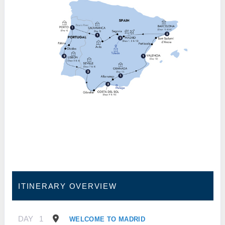
ITINERARY OVERVIEW
DAY
1
WELCOME TO MADRID