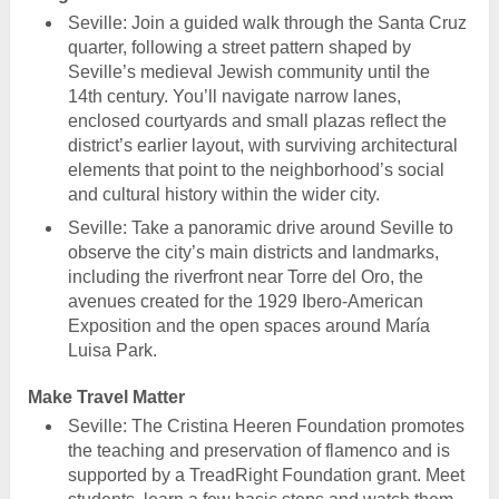
Seville: Join a guided walk through the Santa Cruz
quarter, following a street pattern shaped by
Seville’s medieval Jewish community until the
14th century. You’ll navigate narrow lanes,
enclosed courtyards and small plazas reflect the
district’s earlier layout, with surviving architectural
elements that point to the neighborhood’s social
and cultural history within the wider city.
Seville: Take a panoramic drive around Seville to
observe the city’s main districts and landmarks,
including the riverfront near Torre del Oro, the
avenues created for the 1929 Ibero-American
Exposition and the open spaces around María
Luisa Park.
Make Travel Matter
Seville: The Cristina Heeren Foundation promotes
the teaching and preservation of flamenco and is
supported by a TreadRight Foundation grant. Meet