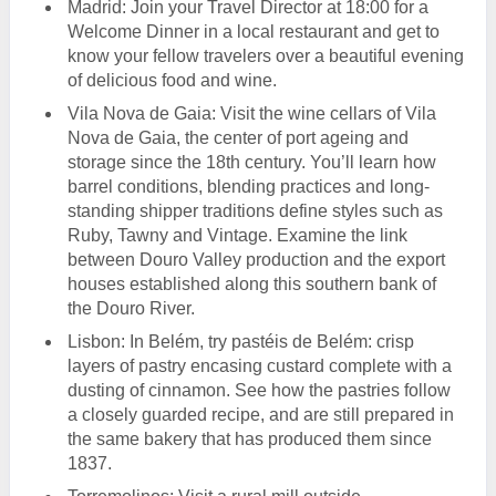
Madrid: Join your Travel Director at 18:00 for a
Welcome Dinner in a local restaurant and get to
know your fellow travelers over a beautiful evening
of delicious food and wine.
Vila Nova de Gaia: Visit the wine cellars of Vila
Nova de Gaia, the center of port ageing and
storage since the 18th century. You’ll learn how
barrel conditions, blending practices and long-
standing shipper traditions define styles such as
Ruby, Tawny and Vintage. Examine the link
between Douro Valley production and the export
houses established along this southern bank of
the Douro River.
Lisbon: In Belém, try pastéis de Belém: crisp
layers of pastry encasing custard complete with a
dusting of cinnamon. See how the pastries follow
a closely guarded recipe, and are still prepared in
the same bakery that has produced them since
1837.