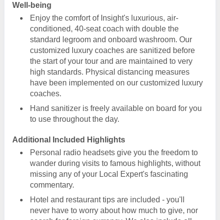
Well-being
Enjoy the comfort of Insight's luxurious, air-
conditioned, 40-seat coach with double the
standard legroom and onboard washroom. Our
customized luxury coaches are sanitized before
the start of your tour and are maintained to very
high standards. Physical distancing measures
have been implemented on our customized luxury
coaches.
Hand sanitizer is freely available on board for you
to use throughout the day.
Additional Included Highlights
Personal radio headsets give you the freedom to
wander during visits to famous highlights, without
missing any of your Local Expert's fascinating
commentary.
Hotel and restaurant tips are included - you'll
never have to worry about how much to give, nor