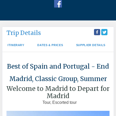
Trip Details
ITINERARY
DATES & PRICES
SUPPLIER DETAILS
Best of Spain and Portugal - End
Madrid, Classic Group, Summer
Welcome to Madrid to Depart for
Madrid
Tour, Escorted tour