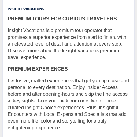
PREMIUM TOURS FOR CURIOUS TRAVELERS
Insight Vacations is a premium tour operator that
promises a superior experience from start to finish, with
an elevated level of detail and attention at every step.
Discover more about the Insight Vacations premium
travel experience.
PREMIUM EXPERIENCES
Exclusive, crafted experiences that get you up close and
personal to every destination. Enjoy Insider Access
before and after opening-hours and skip the line access
at key sights. Take your pick from one, two or three
curated Insight Choice experiences. Plus, Insightful
Encounters with Local Experts and Specialists that add
even more life, color and storytelling for a truly
enlightening experience.