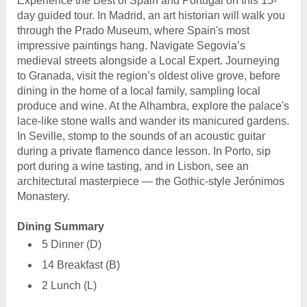
Experience the Best of Spain and Portugal on this 15-
day guided tour. In Madrid, an art historian will walk you
through the Prado Museum, where Spain's most
impressive paintings hang. Navigate Segovia’s
medieval streets alongside a Local Expert. Journeying
to Granada, visit the region’s oldest olive grove, before
dining in the home of a local family, sampling local
produce and wine. At the Alhambra, explore the palace's
lace-like stone walls and wander its manicured gardens.
In Seville, stomp to the sounds of an acoustic guitar
during a private flamenco dance lesson. In Porto, sip
port during a wine tasting, and in Lisbon, see an
architectural masterpiece — the Gothic-style Jerónimos
Monastery.
Dining Summary
5 Dinner (D)
14 Breakfast (B)
2 Lunch (L)