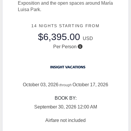
Exposition and the open spaces around María
Luisa Park.
14 NIGHTS
STARTING FROM
$6,395.00
USD
Per Person
October 03, 2026
October 17, 2026
through
BOOK BY:
September 30, 2026
12:00 AM
Airfare not included