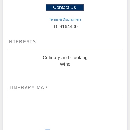
Contact Us
Terms & Disclaimers
ID: 9164400
INTERESTS
Culinary and Cooking
Wine
ITINERARY MAP