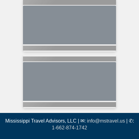
Mississippi Travel Advisors, LLC | ✉:
info@mstravel.us
| ✆:
1-662-874-1742