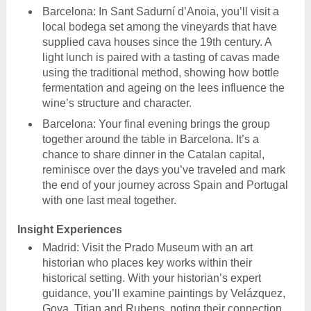
Barcelona: In Sant Sadurní d’Anoia, you’ll visit a
local bodega set among the vineyards that have
supplied cava houses since the 19th century. A
light lunch is paired with a tasting of cavas made
using the traditional method, showing how bottle
fermentation and ageing on the lees influence the
wine’s structure and character.
Barcelona: Your final evening brings the group
together around the table in Barcelona. It’s a
chance to share dinner in the Catalan capital,
reminisce over the days you’ve traveled and mark
the end of your journey across Spain and Portugal
with one last meal together.
Insight Experiences
Madrid: Visit the Prado Museum with an art
historian who places key works within their
historical setting. With your historian’s expert
guidance, you’ll examine paintings by Velázquez,
Goya, Titian and Rubens, noting their connection