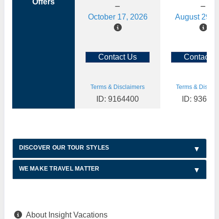
Offers
October 17, 2026
August 29, 
Contact Us
Contact U
Terms & Disclaimers
Terms & Disclai
ID: 9164400
ID: 93614
DISCOVER OUR TOUR STYLES
WE MAKE TRAVEL MATTER
About Insight Vacations