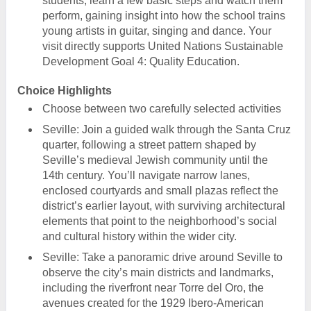
students, learn a few basic steps and watch them
perform, gaining insight into how the school trains
young artists in guitar, singing and dance. Your
visit directly supports United Nations Sustainable
Development Goal 4: Quality Education.
Choice Highlights
Choose between two carefully selected activities
Seville: Join a guided walk through the Santa Cruz
quarter, following a street pattern shaped by
Seville’s medieval Jewish community until the
14th century. You’ll navigate narrow lanes,
enclosed courtyards and small plazas reflect the
district’s earlier layout, with surviving architectural
elements that point to the neighborhood’s social
and cultural history within the wider city.
Seville: Take a panoramic drive around Seville to
observe the city’s main districts and landmarks,
including the riverfront near Torre del Oro, the
avenues created for the 1929 Ibero-American