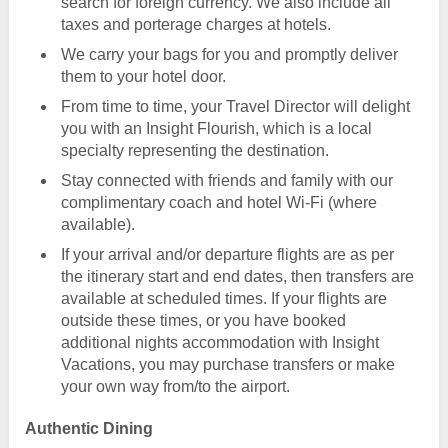
search for foreign currency. We also include all
taxes and porterage charges at hotels.
We carry your bags for you and promptly deliver
them to your hotel door.
From time to time, your Travel Director will delight
you with an Insight Flourish, which is a local
specialty representing the destination.
Stay connected with friends and family with our
complimentary coach and hotel Wi-Fi (where
available).
If your arrival and/or departure flights are as per
the itinerary start and end dates, then transfers are
available at scheduled times. If your flights are
outside these times, or you have booked
additional nights accommodation with Insight
Vacations, you may purchase transfers or make
your own way from/to the airport.
Authentic Dining