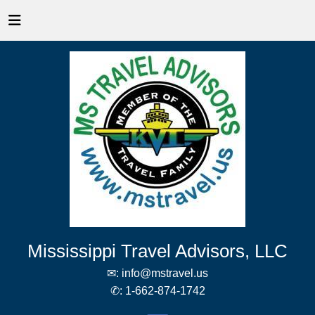
Mississippi Travel Advisors, LLC
✉:
info@mstravel.us
✆:
1-662-874-1742