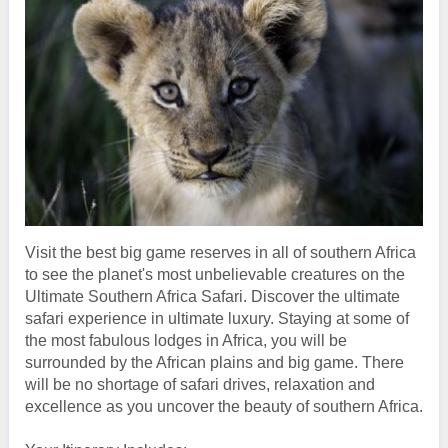
Visit the best big game reserves in all of southern Africa
to see the planet's most unbelievable creatures on the
Ultimate Southern Africa Safari. Discover the ultimate
safari experience in ultimate luxury. Staying at some of
the most fabulous lodges in Africa, you will be
surrounded by the African plains and big game. There
will be no shortage of safari drives, relaxation and
excellence as you uncover the beauty of southern Africa.