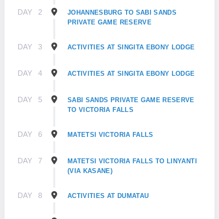
DAY
2
JOHANNESBURG TO SABI SANDS
PRIVATE GAME RESERVE
DAY
3
ACTIVITIES AT SINGITA EBONY LODGE
DAY
4
ACTIVITIES AT SINGITA EBONY LODGE
DAY
5
SABI SANDS PRIVATE GAME RESERVE
TO VICTORIA FALLS
DAY
6
MATETSI VICTORIA FALLS
DAY
7
MATETSI VICTORIA FALLS TO LINYANTI
(VIA KASANE)
DAY
8
ACTIVITIES AT DUMATAU