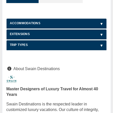
ACCOMMODATIONS
EXTENSIONS
TRIP TYPES
About Swain Destinations
Master Designers of Luxury Travel for Almost 40
Years
Swain Destinations is the respected leader in
customized luxury vacations. Our culture of integrity,