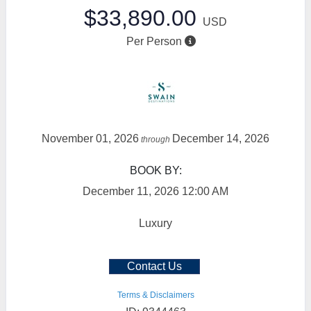
$33,890.00
USD
Per Person
November 01, 2026
December 14, 2026
through
BOOK BY:
December 11, 2026
12:00 AM
Luxury
Contact Us
Terms & Disclaimers