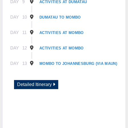
DAY
9
ACTIVITIES AT DUMATAU
DAY
10
DUMATAU TO MOMBO
DAY
11
ACTIVITIES AT MOMBO
DAY
12
ACTIVITIES AT MOMBO
DAY
13
MOMBO TO JOHANNESBURG (VIA MAUN)
Detailed Itinerary