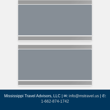
Mississippi Travel Advisors, LLC | ✉:
info@mstravel.us
| ✆:
1-662-874-1742