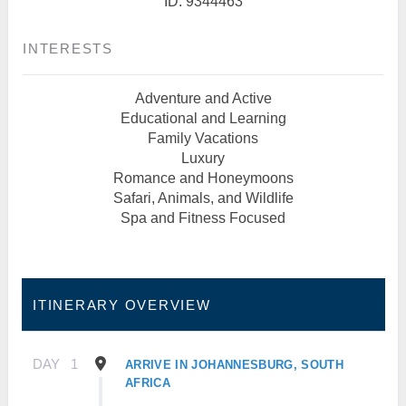
ID: 9344463
INTERESTS
Adventure and Active
Educational and Learning
Family Vacations
Luxury
Romance and Honeymoons
Safari, Animals, and Wildlife
Spa and Fitness Focused
ITINERARY OVERVIEW
DAY
1
ARRIVE IN JOHANNESBURG, SOUTH
AFRICA