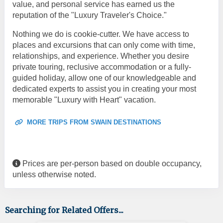
value, and personal service has earned us the
reputation of the "Luxury Traveler's Choice."
Nothing we do is cookie-cutter. We have access to
places and excursions that can only come with time,
relationships, and experience. Whether you desire
private touring, reclusive accommodation or a fully-
guided holiday, allow one of our knowledgeable and
dedicated experts to assist you in creating your most
memorable "Luxury with Heart" vacation.
MORE TRIPS FROM SWAIN DESTINATIONS
Prices are per-person based on double occupancy,
unless otherwise noted.
Searching for Related Offers...