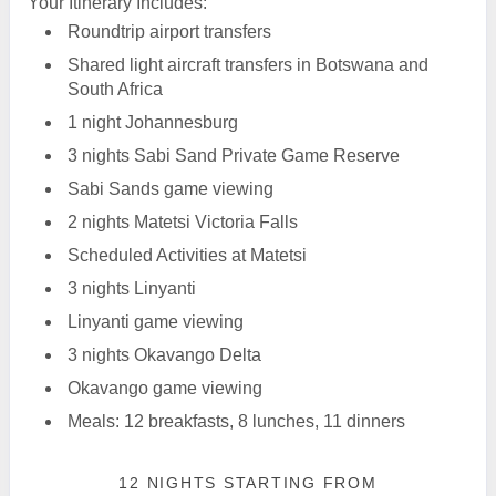
Your Itinerary Includes:
Roundtrip airport transfers
Shared light aircraft transfers in Botswana and
South Africa
1 night Johannesburg
3 nights Sabi Sand Private Game Reserve
Sabi Sands game viewing
2 nights Matetsi Victoria Falls
Scheduled Activities at Matetsi
3 nights Linyanti
Linyanti game viewing
3 nights Okavango Delta
Okavango game viewing
Meals: 12 breakfasts, 8 lunches, 11 dinners
12 NIGHTS
STARTING FROM