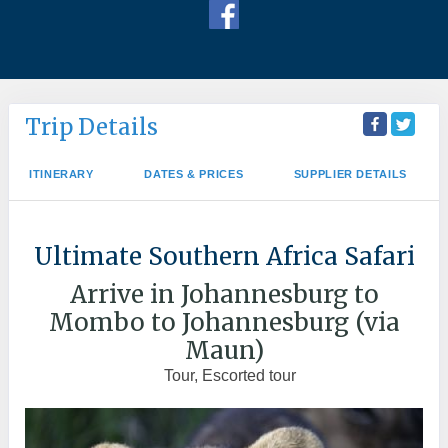
Trip Details
ITINERARY
DATES & PRICES
SUPPLIER DETAILS
Ultimate Southern Africa Safari
Arrive in Johannesburg to
Mombo to Johannesburg (via
Maun)
Tour, Escorted tour