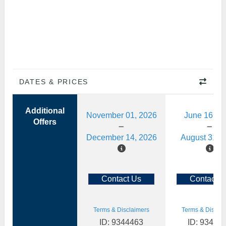
DATES & PRICES
Additional
November 01, 2026
June 16, 2
Offers
December 14, 2026
August 31, 
Contact Us
Contact U
Terms & Disclaimers
Terms & Disclai
ID: 9344463
ID: 93444