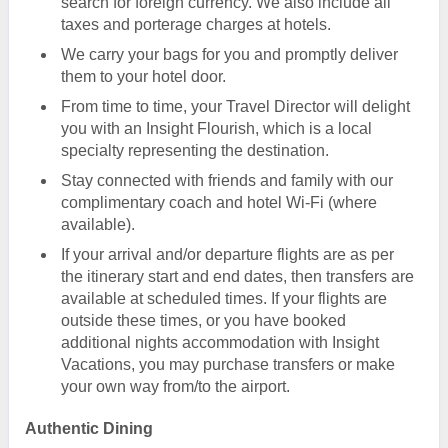
search for foreign currency. We also include all
taxes and porterage charges at hotels.
We carry your bags for you and promptly deliver
them to your hotel door.
From time to time, your Travel Director will delight
you with an Insight Flourish, which is a local
specialty representing the destination.
Stay connected with friends and family with our
complimentary coach and hotel Wi-Fi (where
available).
If your arrival and/or departure flights are as per
the itinerary start and end dates, then transfers are
available at scheduled times. If your flights are
outside these times, or you have booked
additional nights accommodation with Insight
Vacations, you may purchase transfers or make
your own way from/to the airport.
Authentic Dining