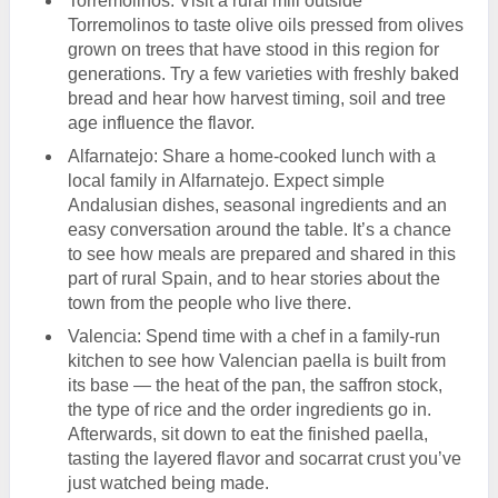
Torremolinos: Visit a rural mill outside
Torremolinos to taste olive oils pressed from olives
grown on trees that have stood in this region for
generations. Try a few varieties with freshly baked
bread and hear how harvest timing, soil and tree
age influence the flavor.
Alfarnatejo: Share a home-cooked lunch with a
local family in Alfarnatejo. Expect simple
Andalusian dishes, seasonal ingredients and an
easy conversation around the table. It’s a chance
to see how meals are prepared and shared in this
part of rural Spain, and to hear stories about the
town from the people who live there.
Valencia: Spend time with a chef in a family-run
kitchen to see how Valencian paella is built from
its base — the heat of the pan, the saffron stock,
the type of rice and the order ingredients go in.
Afterwards, sit down to eat the finished paella,
tasting the layered flavor and socarrat crust you’ve
just watched being made.