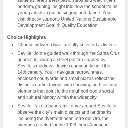
students, learn a few basic steps and watch them
perform, gaining insight into how the school trains
young artists in guitar, singing and dance. Your
visit directly supports United Nations Sustainable
Development Goal 4: Quality Education.
Choice Highlights
Choose between two carefully selected activities
Seville: Join a guided walk through the Santa Cruz
quarter, following a street pattern shaped by
Seville’s medieval Jewish community until the
14th century. You’ll navigate narrow lanes,
enclosed courtyards and small plazas reflect the
district’s earlier layout, with surviving architectural
elements that point to the neighborhood’s social
and cultural history within the wider city.
Seville: Take a panoramic drive around Seville to
observe the city’s main districts and landmarks,
including the riverfront near Torre del Oro, the
avenues created for the 1929 Ibero-American