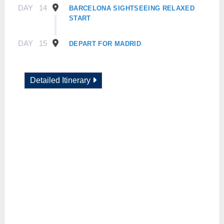
DAY
14
BARCELONA SIGHTSEEING RELAXED
START
DAY
15
DEPART FOR MADRID
Detailed Itinerary