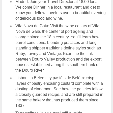
Madrid: Join your Travel Director at 18:00 for a
Welcome Dinner in a local restaurant and get to
know your fellow travelers over a beautiful evening
of delicious food and wine.
Vila Nova de Gaia: Visit the wine cellars of Vila
Nova de Gaia, the center of port ageing and
storage since the 18th century. You’ll learn how
barrel conditions, blending practices and long-
standing shipper traditions define styles such as
Ruby, Tawny and Vintage. Examine the link
between Douro Valley production and the export
houses established along this southern bank of
the Douro River.
Lisbon: In Belém, try pastéis de Belém: crisp
layers of pastry encasing custard complete with a
dusting of cinnamon. See how the pastries follow
a closely guarded recipe, and are still prepared in
the same bakery that has produced them since
1837.