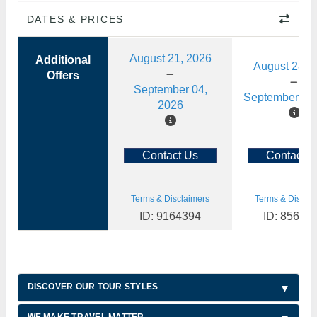
DATES & PRICES
August 21, 2026
Additional
August 28, 
Offers
September 04,
September 11,
2026
Contact Us
Contact U
Terms & Disclaimers
Terms & Disclai
ID: 9164394
ID: 85622
DISCOVER OUR TOUR STYLES