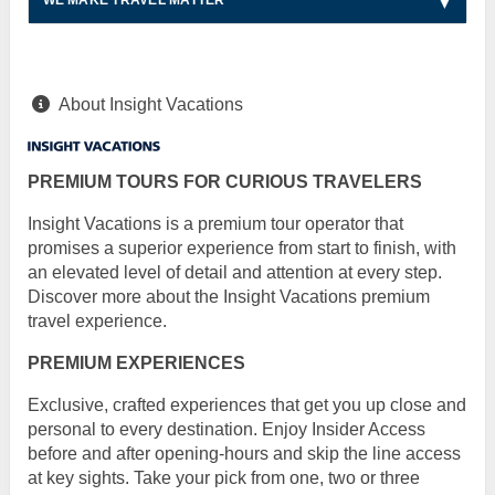
WE MAKE TRAVEL MATTER
About Insight Vacations
PREMIUM TOURS FOR CURIOUS TRAVELERS
Insight Vacations is a premium tour operator that
promises a superior experience from start to finish, with
an elevated level of detail and attention at every step.
Discover more about the Insight Vacations premium
travel experience.
PREMIUM EXPERIENCES
Exclusive, crafted experiences that get you up close and
personal to every destination. Enjoy Insider Access
before and after opening-hours and skip the line access
at key sights. Take your pick from one, two or three