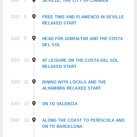
DAY
7
SEVILLE, THE CITY OF CARMEN
DAY
8
FREE TIME AND FLAMENCO IN SEVILLE
RELAXED START
DAY
9
HEAD FOR GIBRALTAR AND THE COSTA
DEL SOL
DAY
10
AT LEISURE ON THE COSTA DEL SOL
RELAXED START
DAY
11
DINING WITH LOCALS AND THE
ALHAMBRA RELAXED START
DAY
12
ON TO VALENCIA
DAY
13
ALONG THE COAST TO PEÑÍSCOLA AND
ON TO BARCELONA