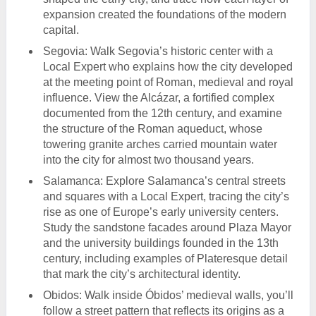
expansion created the foundations of the modern
capital.
Segovia: Walk Segovia’s historic center with a
Local Expert who explains how the city developed
at the meeting point of Roman, medieval and royal
influence. View the Alcázar, a fortified complex
documented from the 12th century, and examine
the structure of the Roman aqueduct, whose
towering granite arches carried mountain water
into the city for almost two thousand years.
Salamanca: Explore Salamanca’s central streets
and squares with a Local Expert, tracing the city’s
rise as one of Europe’s early university centers.
Study the sandstone facades around Plaza Mayor
and the university buildings founded in the 13th
century, including examples of Plateresque detail
that mark the city’s architectural identity.
Obidos: Walk inside Óbidos’ medieval walls, you’ll
follow a street pattern that reflects its origins as a