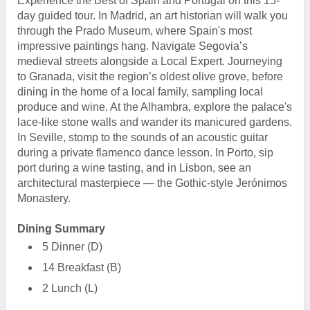
Experience the Best of Spain and Portugal on this 15-
day guided tour. In Madrid, an art historian will walk you
through the Prado Museum, where Spain's most
impressive paintings hang. Navigate Segovia’s
medieval streets alongside a Local Expert. Journeying
to Granada, visit the region’s oldest olive grove, before
dining in the home of a local family, sampling local
produce and wine. At the Alhambra, explore the palace's
lace-like stone walls and wander its manicured gardens.
In Seville, stomp to the sounds of an acoustic guitar
during a private flamenco dance lesson. In Porto, sip
port during a wine tasting, and in Lisbon, see an
architectural masterpiece — the Gothic-style Jerónimos
Monastery.
Dining Summary
5 Dinner (D)
14 Breakfast (B)
2 Lunch (L)