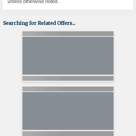
unless otherwise noted.
Searching for Related Offers...