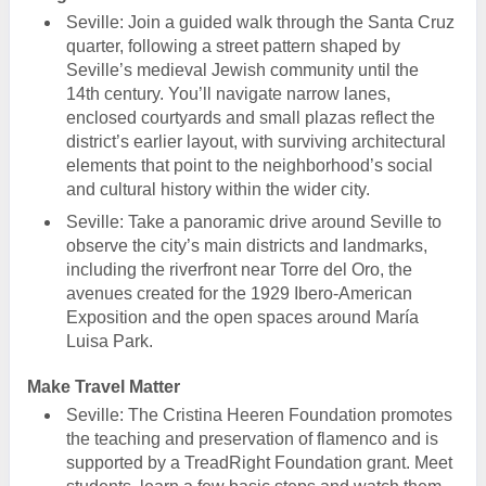
Seville: Join a guided walk through the Santa Cruz
quarter, following a street pattern shaped by
Seville’s medieval Jewish community until the
14th century. You’ll navigate narrow lanes,
enclosed courtyards and small plazas reflect the
district’s earlier layout, with surviving architectural
elements that point to the neighborhood’s social
and cultural history within the wider city.
Seville: Take a panoramic drive around Seville to
observe the city’s main districts and landmarks,
including the riverfront near Torre del Oro, the
avenues created for the 1929 Ibero-American
Exposition and the open spaces around María
Luisa Park.
Make Travel Matter
Seville: The Cristina Heeren Foundation promotes
the teaching and preservation of flamenco and is
supported by a TreadRight Foundation grant. Meet