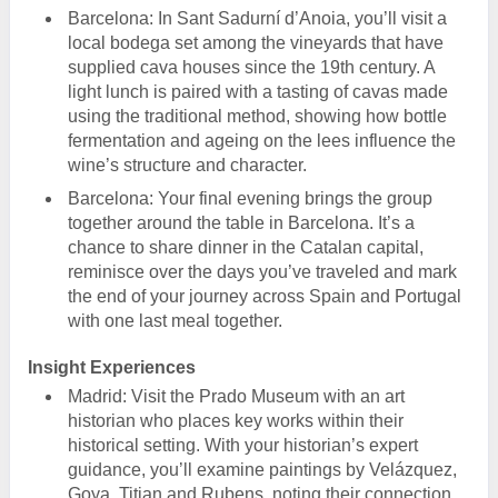
Barcelona: In Sant Sadurní d’Anoia, you’ll visit a
local bodega set among the vineyards that have
supplied cava houses since the 19th century. A
light lunch is paired with a tasting of cavas made
using the traditional method, showing how bottle
fermentation and ageing on the lees influence the
wine’s structure and character.
Barcelona: Your final evening brings the group
together around the table in Barcelona. It’s a
chance to share dinner in the Catalan capital,
reminisce over the days you’ve traveled and mark
the end of your journey across Spain and Portugal
with one last meal together.
Insight Experiences
Madrid: Visit the Prado Museum with an art
historian who places key works within their
historical setting. With your historian’s expert
guidance, you’ll examine paintings by Velázquez,
Goya, Titian and Rubens, noting their connection