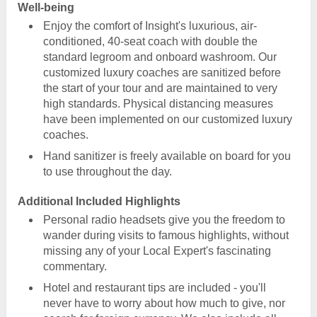
Well-being
Enjoy the comfort of Insight's luxurious, air-
conditioned, 40-seat coach with double the
standard legroom and onboard washroom. Our
customized luxury coaches are sanitized before
the start of your tour and are maintained to very
high standards. Physical distancing measures
have been implemented on our customized luxury
coaches.
Hand sanitizer is freely available on board for you
to use throughout the day.
Additional Included Highlights
Personal radio headsets give you the freedom to
wander during visits to famous highlights, without
missing any of your Local Expert's fascinating
commentary.
Hotel and restaurant tips are included - you'll
never have to worry about how much to give, nor