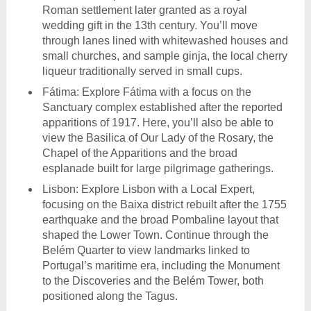
Roman settlement later granted as a royal
wedding gift in the 13th century. You’ll move
through lanes lined with whitewashed houses and
small churches, and sample ginja, the local cherry
liqueur traditionally served in small cups.
Fátima: Explore Fátima with a focus on the
Sanctuary complex established after the reported
apparitions of 1917. Here, you’ll also be able to
view the Basilica of Our Lady of the Rosary, the
Chapel of the Apparitions and the broad
esplanade built for large pilgrimage gatherings.
Lisbon: Explore Lisbon with a Local Expert,
focusing on the Baixa district rebuilt after the 1755
earthquake and the broad Pombaline layout that
shaped the Lower Town. Continue through the
Belém Quarter to view landmarks linked to
Portugal’s maritime era, including the Monument
to the Discoveries and the Belém Tower, both
positioned along the Tagus.