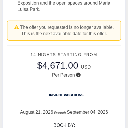
Exposition and the open spaces around María
Luisa Park.
The offer you requested is no longer available.
This is the next available date for this offer.
14 NIGHTS
STARTING FROM
$4,671.00
USD
Per Person
August 21, 2026
September 04, 2026
through
BOOK BY: