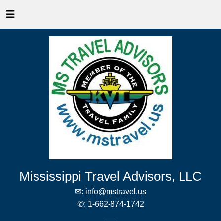
Mississippi Travel Advisors, LLC
✉:
info@mstravel.us
✆:
1-662-874-1742