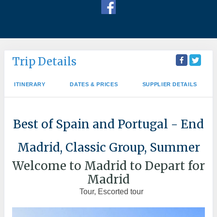
Trip Details
ITINERARY
DATES & PRICES
SUPPLIER DETAILS
Best of Spain and Portugal - End
Madrid, Classic Group, Summer
Welcome to Madrid to Depart for
Madrid
Tour, Escorted tour