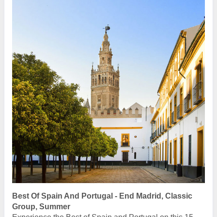
Best Of Spain And Portugal - End Madrid, Classic
Group, Summer