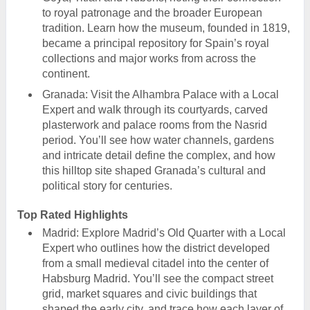
to royal patronage and the broader European
tradition. Learn how the museum, founded in 1819,
became a principal repository for Spain’s royal
collections and major works from across the
continent.
Granada: Visit the Alhambra Palace with a Local
Expert and walk through its courtyards, carved
plasterwork and palace rooms from the Nasrid
period. You’ll see how water channels, gardens
and intricate detail define the complex, and how
this hilltop site shaped Granada’s cultural and
political story for centuries.
Top Rated Highlights
Madrid: Explore Madrid’s Old Quarter with a Local
Expert who outlines how the district developed
from a small medieval citadel into the center of
Habsburg Madrid. You’ll see the compact street
grid, market squares and civic buildings that
shaped the early city, and trace how each layer of