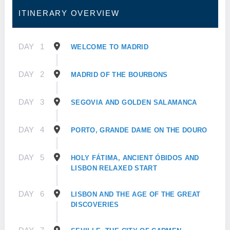
ITINERARY OVERVIEW
DAY
1
WELCOME TO MADRID
DAY
2
MADRID OF THE BOURBONS
DAY
3
SEGOVIA AND GOLDEN SALAMANCA
DAY
4
PORTO, GRANDE DAME ON THE DOURO
DAY
5
HOLY FÁTIMA, ANCIENT ÓBIDOS AND
LISBON RELAXED START
DAY
6
LISBON AND THE AGE OF THE GREAT
DISCOVERIES