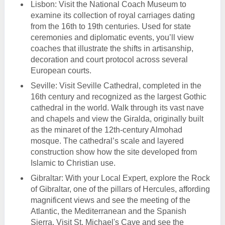
Lisbon: Visit the National Coach Museum to
examine its collection of royal carriages dating
from the 16th to 19th centuries. Used for state
ceremonies and diplomatic events, you’ll view
coaches that illustrate the shifts in artisanship,
decoration and court protocol across several
European courts.
Seville: Visit Seville Cathedral, completed in the
16th century and recognized as the largest Gothic
cathedral in the world. Walk through its vast nave
and chapels and view the Giralda, originally built
as the minaret of the 12th-century Almohad
mosque. The cathedral’s scale and layered
construction show how the site developed from
Islamic to Christian use.
Gibraltar: With your Local Expert, explore the Rock
of Gibraltar, one of the pillars of Hercules, affording
magnificent views and see the meeting of the
Atlantic, the Mediterranean and the Spanish
Sierra. Visit St. Michael's Cave and see the