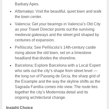
Barbary Apes.
Alfarnatejo: Visit the beautiful, quiet town and walk
the town center.
Valencia: Get your bearings in Valencia’s Old City
as your Travel Director points out the surviving
medieval gateways and the street grid shaped by
centuries of expansion.
Peñíscola: See Peñíscola’s 14th-century castle
rising above the old town, set on a limestone
headland that divides the shoreline.
Barcelona: Explore Barcelona with a Local Expert
who sets out the city’s shape from street level —
the long run of Passeig de Grcia, the sharp grid of
the Eixample and the way the skyline shifts as the
Sagrada Família comes into view. The route ties
together the city’s Modernista detail and its
ongoing architectural change.
Insight Choice