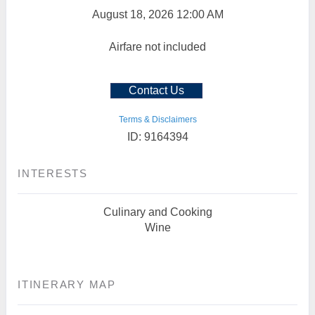
August 18, 2026
12:00 AM
Airfare not included
Contact Us
Terms & Disclaimers
ID: 9164394
INTERESTS
Culinary and Cooking
Wine
ITINERARY MAP