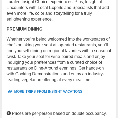
curated Insight Choice experiences. Plus, Insightful
Encounters with Local Experts and Specialists that add
even more life, color and storytelling for a truly
enlightening experience.
PREMIUM DINING
Whether you’re being welcomed into the workspaces of
chefs or taking your seat at top-rated restaurants, you’ll
find yourself dining on regional favorites with a seasonal
twist. Take your seat for wine-paired meals and enjoy
indulging your preferences from a curated choice of
restaurants on Dine-Around evenings. Get hands-on
with Cooking Demonstrations and enjoy an industry-
leading vegetarian offering at every mealtime.
MORE TRIPS FROM INSIGHT VACATIONS
Prices are per-person based on double occupancy,