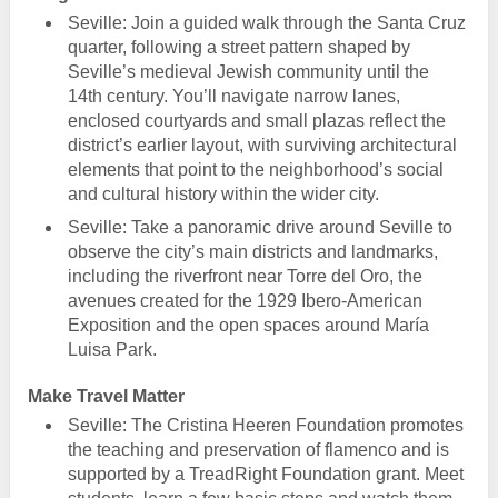
Seville: Join a guided walk through the Santa Cruz
quarter, following a street pattern shaped by
Seville’s medieval Jewish community until the
14th century. You’ll navigate narrow lanes,
enclosed courtyards and small plazas reflect the
district’s earlier layout, with surviving architectural
elements that point to the neighborhood’s social
and cultural history within the wider city.
Seville: Take a panoramic drive around Seville to
observe the city’s main districts and landmarks,
including the riverfront near Torre del Oro, the
avenues created for the 1929 Ibero-American
Exposition and the open spaces around María
Luisa Park.
Make Travel Matter
Seville: The Cristina Heeren Foundation promotes
the teaching and preservation of flamenco and is
supported by a TreadRight Foundation grant. Meet