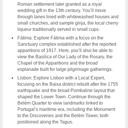
Roman settlement later granted as a royal
wedding gift in the 13th century. You’ll move
through lanes lined with whitewashed houses and
small churches, and sample ginja, the local cherry
liqueur traditionally served in small cups.
Fátima: Explore Fátima with a focus on the
Sanctuary complex established after the reported
apparitions of 1917. Here, you’ll also be able to
view the Basilica of Our Lady of the Rosary, the
Chapel of the Apparitions and the broad
esplanade built for large pilgrimage gatherings.
Lisbon: Explore Lisbon with a Local Expert,
focusing on the Baixa district rebuilt after the 1755
earthquake and the broad Pombaline layout that
shaped the Lower Town. Continue through the
Belém Quarter to view landmarks linked to
Portugal’s maritime era, including the Monument
to the Discoveries and the Belém Tower, both
positioned along the Tagus.