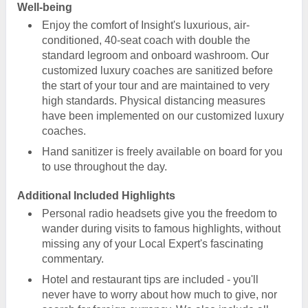
Well-being
Enjoy the comfort of Insight's luxurious, air-
conditioned, 40-seat coach with double the
standard legroom and onboard washroom. Our
customized luxury coaches are sanitized before
the start of your tour and are maintained to very
high standards. Physical distancing measures
have been implemented on our customized luxury
coaches.
Hand sanitizer is freely available on board for you
to use throughout the day.
Additional Included Highlights
Personal radio headsets give you the freedom to
wander during visits to famous highlights, without
missing any of your Local Expert's fascinating
commentary.
Hotel and restaurant tips are included - you'll
never have to worry about how much to give, nor