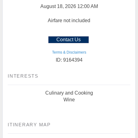
August 18, 2026
12:00 AM
Airfare not included
Contact Us
Terms & Disclaimers
ID: 9164394
INTERESTS
Culinary and Cooking
Wine
ITINERARY MAP