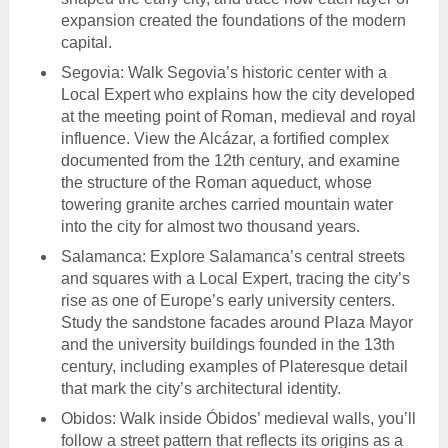
expansion created the foundations of the modern
capital.
Segovia: Walk Segovia’s historic center with a
Local Expert who explains how the city developed
at the meeting point of Roman, medieval and royal
influence. View the Alcázar, a fortified complex
documented from the 12th century, and examine
the structure of the Roman aqueduct, whose
towering granite arches carried mountain water
into the city for almost two thousand years.
Salamanca: Explore Salamanca’s central streets
and squares with a Local Expert, tracing the city’s
rise as one of Europe’s early university centers.
Study the sandstone facades around Plaza Mayor
and the university buildings founded in the 13th
century, including examples of Plateresque detail
that mark the city’s architectural identity.
Obidos: Walk inside Óbidos’ medieval walls, you’ll
follow a street pattern that reflects its origins as a