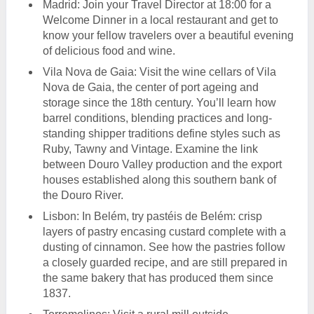
Madrid: Join your Travel Director at 18:00 for a
Welcome Dinner in a local restaurant and get to
know your fellow travelers over a beautiful evening
of delicious food and wine.
Vila Nova de Gaia: Visit the wine cellars of Vila
Nova de Gaia, the center of port ageing and
storage since the 18th century. You’ll learn how
barrel conditions, blending practices and long-
standing shipper traditions define styles such as
Ruby, Tawny and Vintage. Examine the link
between Douro Valley production and the export
houses established along this southern bank of
the Douro River.
Lisbon: In Belém, try pastéis de Belém: crisp
layers of pastry encasing custard complete with a
dusting of cinnamon. See how the pastries follow
a closely guarded recipe, and are still prepared in
the same bakery that has produced them since
1837.