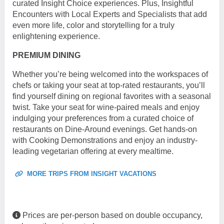
curated Insight Choice experiences. Plus, Insightful
Encounters with Local Experts and Specialists that add
even more life, color and storytelling for a truly
enlightening experience.
PREMIUM DINING
Whether you’re being welcomed into the workspaces of
chefs or taking your seat at top-rated restaurants, you’ll
find yourself dining on regional favorites with a seasonal
twist. Take your seat for wine-paired meals and enjoy
indulging your preferences from a curated choice of
restaurants on Dine-Around evenings. Get hands-on
with Cooking Demonstrations and enjoy an industry-
leading vegetarian offering at every mealtime.
MORE TRIPS FROM INSIGHT VACATIONS
Prices are per-person based on double occupancy,