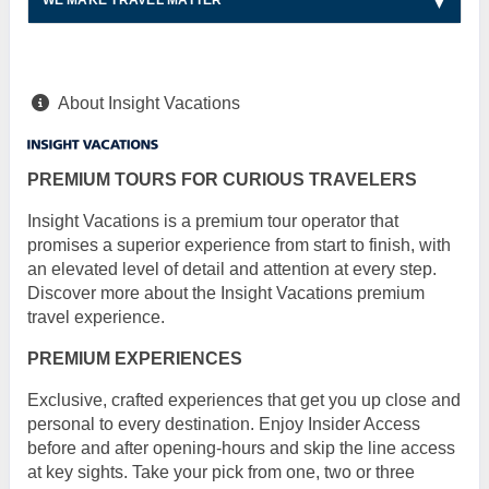
WE MAKE TRAVEL MATTER
About Insight Vacations
PREMIUM TOURS FOR CURIOUS TRAVELERS
Insight Vacations is a premium tour operator that
promises a superior experience from start to finish, with
an elevated level of detail and attention at every step.
Discover more about the Insight Vacations premium
travel experience.
PREMIUM EXPERIENCES
Exclusive, crafted experiences that get you up close and
personal to every destination. Enjoy Insider Access
before and after opening-hours and skip the line access
at key sights. Take your pick from one, two or three