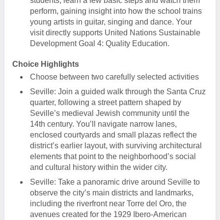
students, learn a few basic steps and watch them
perform, gaining insight into how the school trains
young artists in guitar, singing and dance. Your
visit directly supports United Nations Sustainable
Development Goal 4: Quality Education.
Choice Highlights
Choose between two carefully selected activities
Seville: Join a guided walk through the Santa Cruz
quarter, following a street pattern shaped by
Seville’s medieval Jewish community until the
14th century. You’ll navigate narrow lanes,
enclosed courtyards and small plazas reflect the
district’s earlier layout, with surviving architectural
elements that point to the neighborhood’s social
and cultural history within the wider city.
Seville: Take a panoramic drive around Seville to
observe the city’s main districts and landmarks,
including the riverfront near Torre del Oro, the
avenues created for the 1929 Ibero-American