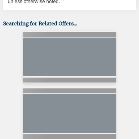
unless otherwise noted.
Searching for Related Offers...