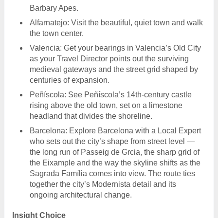
Barbary Apes.
Alfarnatejo: Visit the beautiful, quiet town and walk
the town center.
Valencia: Get your bearings in Valencia’s Old City
as your Travel Director points out the surviving
medieval gateways and the street grid shaped by
centuries of expansion.
Peñíscola: See Peñíscola’s 14th-century castle
rising above the old town, set on a limestone
headland that divides the shoreline.
Barcelona: Explore Barcelona with a Local Expert
who sets out the city’s shape from street level —
the long run of Passeig de Grcia, the sharp grid of
the Eixample and the way the skyline shifts as the
Sagrada Família comes into view. The route ties
together the city’s Modernista detail and its
ongoing architectural change.
Insight Choice