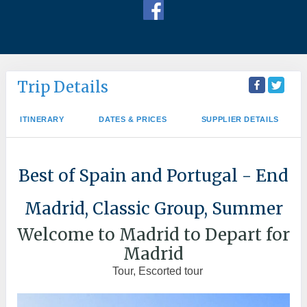
Trip Details
ITINERARY
DATES & PRICES
SUPPLIER DETAILS
Best of Spain and Portugal - End
Madrid, Classic Group, Summer
Welcome to Madrid to Depart for
Madrid
Tour, Escorted tour