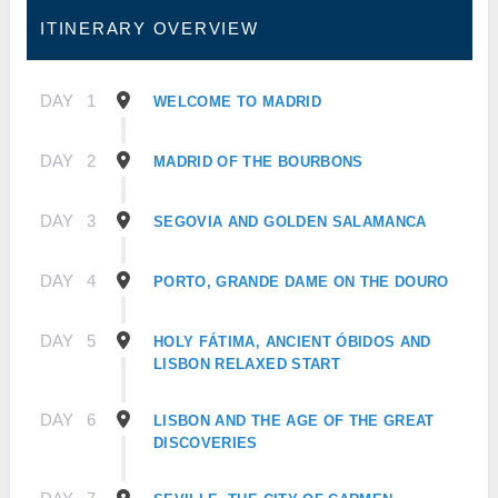
ITINERARY OVERVIEW
DAY
1
WELCOME TO MADRID
DAY
2
MADRID OF THE BOURBONS
DAY
3
SEGOVIA AND GOLDEN SALAMANCA
DAY
4
PORTO, GRANDE DAME ON THE DOURO
DAY
5
HOLY FÁTIMA, ANCIENT ÓBIDOS AND
LISBON RELAXED START
DAY
6
LISBON AND THE AGE OF THE GREAT
DISCOVERIES