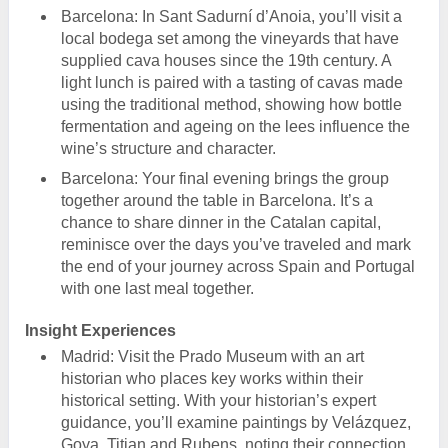
Barcelona: In Sant Sadurní d’Anoia, you’ll visit a
local bodega set among the vineyards that have
supplied cava houses since the 19th century. A
light lunch is paired with a tasting of cavas made
using the traditional method, showing how bottle
fermentation and ageing on the lees influence the
wine’s structure and character.
Barcelona: Your final evening brings the group
together around the table in Barcelona. It’s a
chance to share dinner in the Catalan capital,
reminisce over the days you’ve traveled and mark
the end of your journey across Spain and Portugal
with one last meal together.
Insight Experiences
Madrid: Visit the Prado Museum with an art
historian who places key works within their
historical setting. With your historian’s expert
guidance, you’ll examine paintings by Velázquez,
Goya, Titian and Rubens, noting their connection