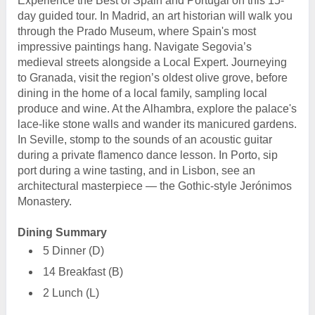
Experience the Best of Spain and Portugal on this 15-
day guided tour. In Madrid, an art historian will walk you
through the Prado Museum, where Spain's most
impressive paintings hang. Navigate Segovia’s
medieval streets alongside a Local Expert. Journeying
to Granada, visit the region’s oldest olive grove, before
dining in the home of a local family, sampling local
produce and wine. At the Alhambra, explore the palace's
lace-like stone walls and wander its manicured gardens.
In Seville, stomp to the sounds of an acoustic guitar
during a private flamenco dance lesson. In Porto, sip
port during a wine tasting, and in Lisbon, see an
architectural masterpiece — the Gothic-style Jerónimos
Monastery.
Dining Summary
5 Dinner (D)
14 Breakfast (B)
2 Lunch (L)