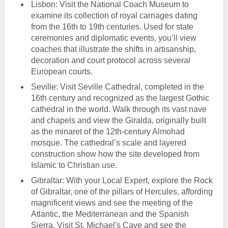
Lisbon: Visit the National Coach Museum to
examine its collection of royal carriages dating
from the 16th to 19th centuries. Used for state
ceremonies and diplomatic events, you’ll view
coaches that illustrate the shifts in artisanship,
decoration and court protocol across several
European courts.
Seville: Visit Seville Cathedral, completed in the
16th century and recognized as the largest Gothic
cathedral in the world. Walk through its vast nave
and chapels and view the Giralda, originally built
as the minaret of the 12th-century Almohad
mosque. The cathedral’s scale and layered
construction show how the site developed from
Islamic to Christian use.
Gibraltar: With your Local Expert, explore the Rock
of Gibraltar, one of the pillars of Hercules, affording
magnificent views and see the meeting of the
Atlantic, the Mediterranean and the Spanish
Sierra. Visit St. Michael's Cave and see the