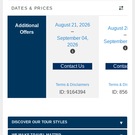
DATES & PRICES
August 21, 2026
Additional
August 28, 
Offers
September 04,
September 11,
2026
Contact Us
Contact U
Terms & Disclaimers
Terms & Disclai
ID: 9164394
ID: 85622
DISCOVER OUR TOUR STYLES