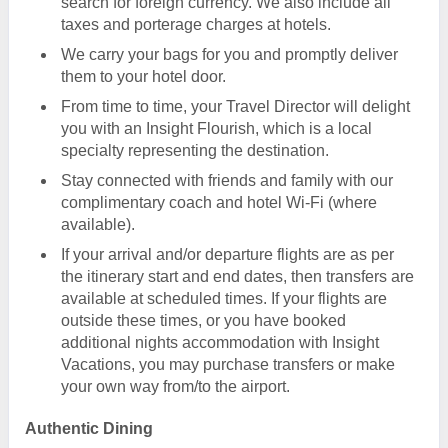
search for foreign currency. We also include all
taxes and porterage charges at hotels.
We carry your bags for you and promptly deliver
them to your hotel door.
From time to time, your Travel Director will delight
you with an Insight Flourish, which is a local
specialty representing the destination.
Stay connected with friends and family with our
complimentary coach and hotel Wi-Fi (where
available).
If your arrival and/or departure flights are as per
the itinerary start and end dates, then transfers are
available at scheduled times. If your flights are
outside these times, or you have booked
additional nights accommodation with Insight
Vacations, you may purchase transfers or make
your own way from/to the airport.
Authentic Dining