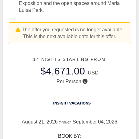
Exposition and the open spaces around María
Luisa Park.
The offer you requested is no longer available.
This is the next available date for this offer.
14 NIGHTS
STARTING FROM
$4,671.00
USD
Per Person
August 21, 2026
September 04, 2026
through
BOOK BY: