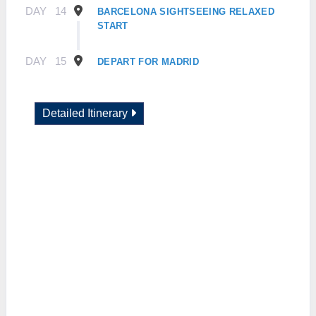
DAY
14
BARCELONA SIGHTSEEING RELAXED
START
DAY
15
DEPART FOR MADRID
Detailed Itinerary