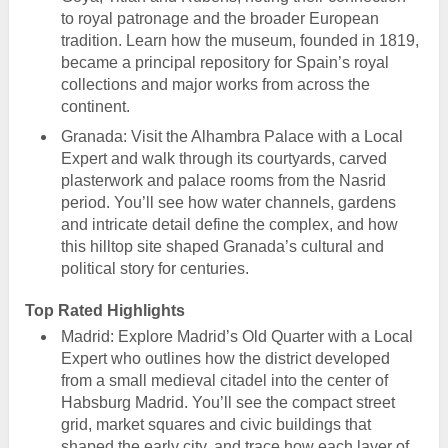
to royal patronage and the broader European
tradition. Learn how the museum, founded in 1819,
became a principal repository for Spain’s royal
collections and major works from across the
continent.
Granada: Visit the Alhambra Palace with a Local
Expert and walk through its courtyards, carved
plasterwork and palace rooms from the Nasrid
period. You’ll see how water channels, gardens
and intricate detail define the complex, and how
this hilltop site shaped Granada’s cultural and
political story for centuries.
Top Rated Highlights
Madrid: Explore Madrid’s Old Quarter with a Local
Expert who outlines how the district developed
from a small medieval citadel into the center of
Habsburg Madrid. You’ll see the compact street
grid, market squares and civic buildings that
shaped the early city, and trace how each layer of