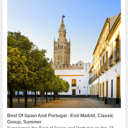
Best Of Spain And Portugal - End Madrid, Classic
Group, Summer