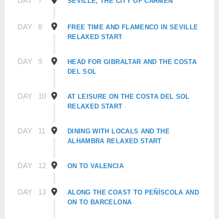
DAY
7
SEVILLE, THE CITY OF CARMEN
DAY
8
FREE TIME AND FLAMENCO IN SEVILLE
RELAXED START
DAY
9
HEAD FOR GIBRALTAR AND THE COSTA
DEL SOL
DAY
10
AT LEISURE ON THE COSTA DEL SOL
RELAXED START
DAY
11
DINING WITH LOCALS AND THE
ALHAMBRA RELAXED START
DAY
12
ON TO VALENCIA
DAY
13
ALONG THE COAST TO PEÑÍSCOLA AND
ON TO BARCELONA