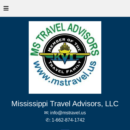
Mississippi Travel Advisors, LLC
✉:
info@mstravel.us
✆:
1-662-874-1742