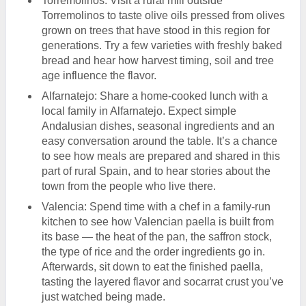
Torremolinos: Visit a rural mill outside
Torremolinos to taste olive oils pressed from olives
grown on trees that have stood in this region for
generations. Try a few varieties with freshly baked
bread and hear how harvest timing, soil and tree
age influence the flavor.
Alfarnatejo: Share a home-cooked lunch with a
local family in Alfarnatejo. Expect simple
Andalusian dishes, seasonal ingredients and an
easy conversation around the table. It’s a chance
to see how meals are prepared and shared in this
part of rural Spain, and to hear stories about the
town from the people who live there.
Valencia: Spend time with a chef in a family-run
kitchen to see how Valencian paella is built from
its base — the heat of the pan, the saffron stock,
the type of rice and the order ingredients go in.
Afterwards, sit down to eat the finished paella,
tasting the layered flavor and socarrat crust you’ve
just watched being made.